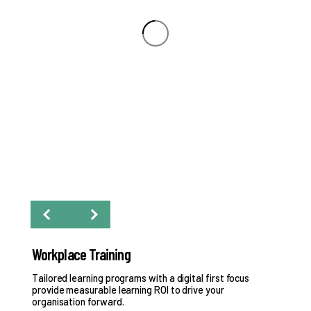
Workplace Training
Pr
y.
Tailored learning programs with a digital first focus
Eva
provide measurable learning ROI to drive your
organisation forward.