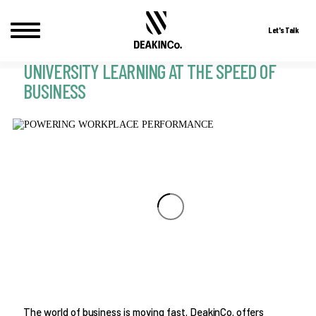
Let's Talk
UNIVERSITY LEARNING AT THE SPEED OF
Skip
to
BUSINESS
content
The world of business is moving fast. DeakinCo. offers