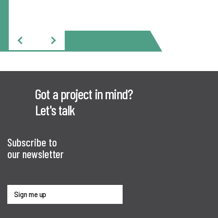
Got a project in mind?
Let's talk
Subscribe to
our newsletter
Sign me up