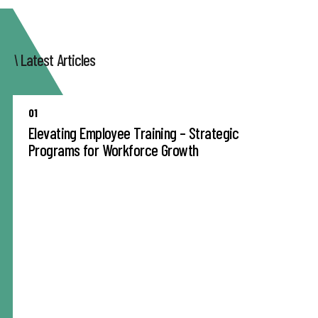
Latest Articles
01
Elevating Employee Training – Strategic
Programs for Workforce Growth