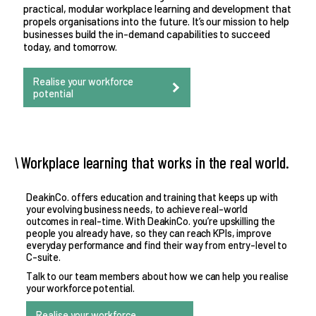
practical, modular workplace learning and development that
propels organisations into the future. It’s our mission to help
businesses build the in-demand capabilities to succeed
today, and tomorrow.
Realise your workforce
potential
Workplace learning that works in the real world.
DeakinCo. offers education and training that keeps up with
your evolving business needs, to achieve real-world
outcomes in real-time. With DeakinCo. you’re upskilling the
people you already have, so they can reach KPIs, improve
everyday performance and find their way from entry-level to
C-suite.
Talk to our team members about how we can help you realise
your workforce potential.
Realise your workforce