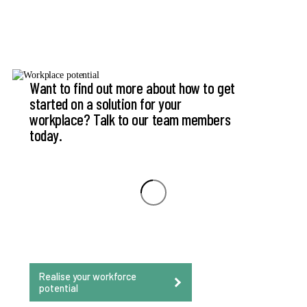
Want to find out more about how to get
started on a solution for your
workplace? Talk to our team members
today.
Realise your workforce
potential