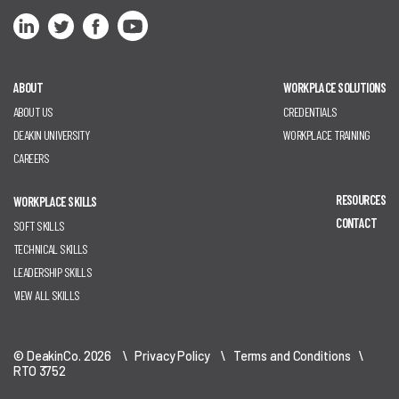
ABOUT
WORKPLACE SOLUTIONS
ABOUT US
CREDENTIALS
DEAKIN UNIVERSITY
WORKPLACE TRAINING
CAREERS
RESOURCES
WORKPLACE SKILLS
CONTACT
SOFT SKILLS
TECHNICAL SKILLS
LEADERSHIP SKILLS
VIEW ALL SKILLS
© DeakinCo. 2026 \
Privacy Policy
\
Terms and Conditions
\
RTO 3752