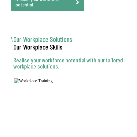
potential
Our Workplace
Solutions
Our Workplace
Skills
Realise your workforce potential with our tailored
workplace solutions.