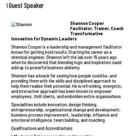
Guest Speaker
Shannon Cooper
Facilitator, Trainer, Coach
Transformative
Innovation for Dynamic Leaders
Shannon Cooper is a leadership and management facilitator
known for getting bold results. Starting his career as a
chemical engineer, Shannon left the lab over 15 years ago
when he discovered that blending logic and inspiration could
add up to powerful business alchemy.
Shannon has a knack for seeing how people could be, and
providing them with the skills and disciplined approach to
help them realise their potential. He is refreshing, energetic,
and interactive approach has been known to empower
employees, thrill clients, and embolden entire organisations.
Specialities include innovation, design thinking,
entrepreneurship, organisational change and development,
business process improvement, leadership, influence and
emotional intelligence, team building, and coaching.
Qualifications and Accreditations