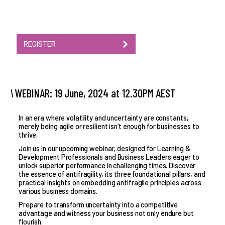
REGISTER
WEBINAR: 19 June, 2024 at 12.30PM AEST
In an era where volatility and uncertainty are constants,
merely being agile or resilient isn’t enough for businesses to
thrive.
Join us in our upcoming webinar, designed for Learning &
Development Professionals and Business Leaders eager to
unlock superior performance in challenging times. Discover
the essence of antifragility, its three foundational pillars, and
practical insights on embedding antifragile principles across
various business domains.
Prepare to transform uncertainty into a competitive
advantage and witness your business not only endure but
flourish.