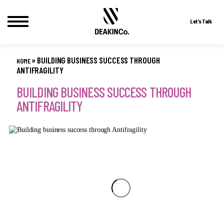
Let's Talk
Skip
to
»
BUILDING BUSINESS SUCCESS THROUGH
HOME
content
ANTIFRAGILITY
BUILDING BUSINESS SUCCESS THROUGH
ANTIFRAGILITY