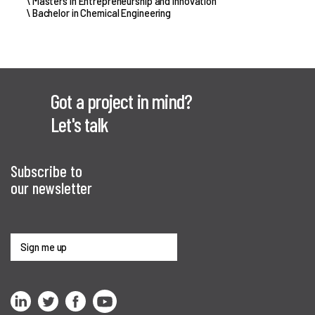
\ Masters in Entrepreneurship and Innovation
\ Bachelor in Chemical Engineering
Got a project in mind?
Let's talk
Subscribe to
our newsletter
Sign me up