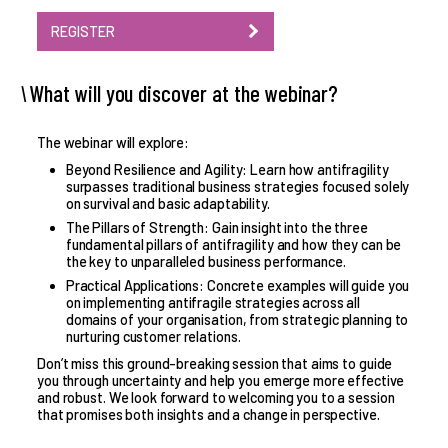
REGISTER
What will you discover at the webinar?
The webinar will explore:
Beyond Resilience and Agility: Learn how antifragility
surpasses traditional business strategies focused solely
on survival and basic adaptability.
The Pillars of Strength: Gain insight into the three
fundamental pillars of antifragility and how they can be
the key to unparalleled business performance.
Practical Applications: Concrete examples will guide you
on implementing antifragile strategies across all
domains of your organisation, from strategic planning to
nurturing customer relations.
Don’t miss this ground-breaking session that aims to guide
you through uncertainty and help you emerge more effective
and robust. We look forward to welcoming you to a session
that promises both insights and a change in perspective.