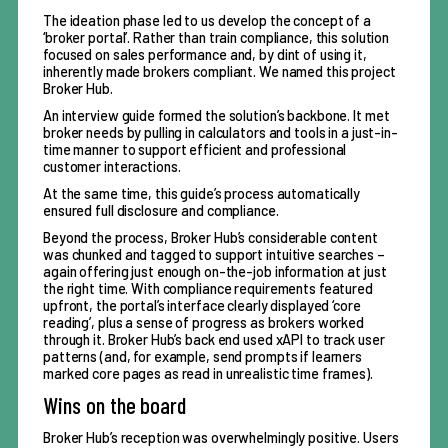
The ideation phase led to us develop the concept of a
‘broker portal’. Rather than train compliance, this solution
focused on sales performance and, by dint of using it,
inherently made brokers compliant. We named this project
Broker Hub.
An interview guide formed the solution’s backbone. It met
broker needs by pulling in calculators and tools in a just-in-
time manner to support efficient and professional
customer interactions.
At the same time, this guide’s process automatically
ensured full disclosure and compliance.
Beyond the process, Broker Hub’s considerable content
was chunked and tagged to support intuitive searches –
again offering just enough on-the-job information at just
the right time. With compliance requirements featured
upfront, the portal’s interface clearly displayed ‘core
reading’, plus a sense of progress as brokers worked
through it. Broker Hub’s back end used xAPI to track user
patterns (and, for example, send prompts if learners
marked core pages as read in unrealistic time frames).
Wins on the board
Broker Hub’s reception was overwhelmingly positive. Users