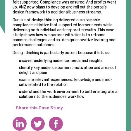
felt supported. Compliance was ensured. And profits went
up. ANZ now plans to develop and roll out the portal’s
design framework to additional business streams.
Our use of design thinking delivered a sustainable
compliance initiative that supported learner needs while
delivering both individual and corporate results. This case
study shows how we partner with clients to reframe
common challenges and co-design innovative learning and
performance outcomes.
Design thinking is particularly potent because it lets us:
uncover underlying audience needs and insights
identify key audience barriers, motivation and areas of
delight and pain
examine relevant experiences, knowledge and mind-
sets related to the solution
understand the work environment to better integrate a
solution into the audience’s workflow
Share this Case Study