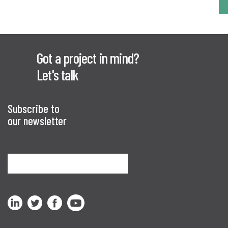
Got a project in mind?
Let's talk
Subscribe to
our newsletter
Sign me up