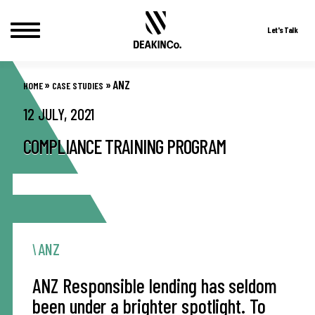
Let's Talk
Skip
to
»
»
ANZ
HOME
CASE STUDIES
content
12 JULY, 2021
COMPLIANCE TRAINING PROGRAM
ANZ
ANZ Responsible lending has seldom
been under a brighter spotlight. To