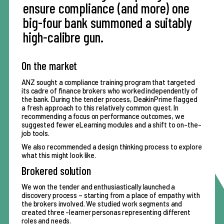
ensure compliance (and more) one
big-four bank summoned a suitably
high-calibre gun.
On the market
ANZ sought a compliance training program that targeted
its cadre of finance brokers who worked independently of
the bank. During the tender process, DeakinPrime flagged
a fresh approach to this relatively common quest. In
recommending a focus on performance outcomes, we
suggested fewer eLearning modules and a shift to on-the-
job tools.
We also recommended a
design thinking
process to explore
what this might look like.
Brokered solution
We won the tender and enthusiastically launched a
discovery process – starting from a place of empathy with
the brokers involved. We studied work segments and
created three -learner personas representing different
roles and needs.