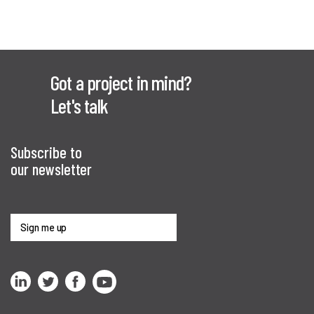
Got a project in mind?
Let's talk
Subscribe to
our newsletter
Sign me up