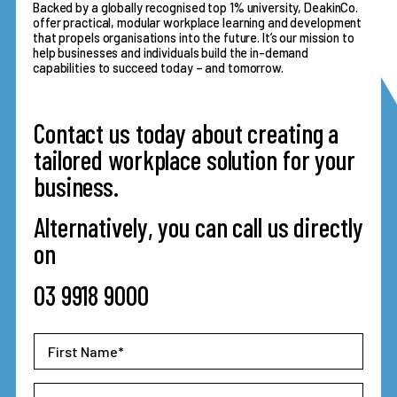
Backed by a globally recognised top 1% university, DeakinCo.
offer practical, modular workplace learning and development
that propels organisations into the future. It’s our mission to
help businesses and individuals build the in-demand
capabilities to succeed today – and tomorrow.
Contact us today about creating a
tailored workplace solution for your
business.
Alternatively, you can call us directly
on
03 9918 9000
First
Name
*
Last