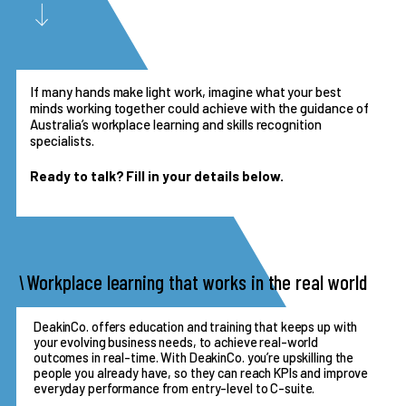
If many hands make light work, imagine what your best
minds working together could achieve with the guidance of
Australia’s workplace learning and skills recognition
specialists.
Ready to talk? Fill in your details below.
Workplace learning that works in the real world
DeakinCo. offers education and training that keeps up with
your evolving business needs, to achieve real-world
outcomes in real-time. With DeakinCo. you’re upskilling the
people you already have, so they can reach KPIs and improve
everyday performance from entry-level to C-suite.