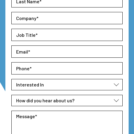
Name
*
Company
*
Job
Title
*
Email
*
Phone
*
Interested
In
*
How
did
you
Message
*
hear
about
us?
*