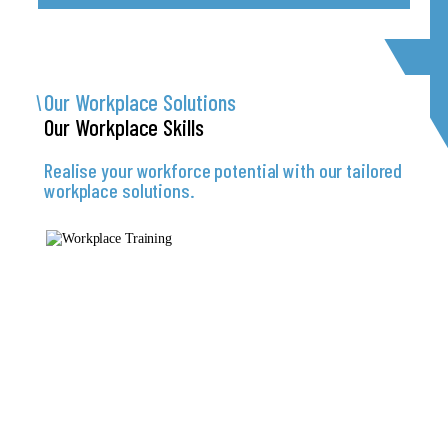
Our Workplace
Solutions
Our Workplace
Skills
Realise your workforce potential with our tailored
workplace solutions.