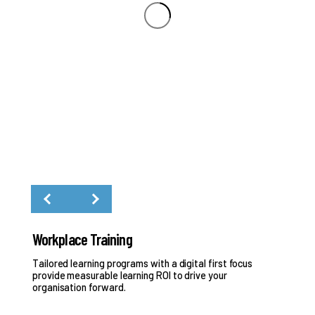
Workplace Training
Pr
Tailored learning programs with a digital first focus
Eva
provide measurable learning ROI to drive your
organisation forward.