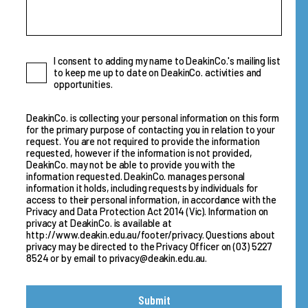
Consent
I consent to adding my name to DeakinCo.'s mailing list
to keep me up to date on DeakinCo. activities and
opportunities.
DeakinCo. is collecting your personal information on this form
for the primary purpose of contacting you in relation to your
request. You are not required to provide the information
requested, however if the information is not provided,
DeakinCo. may not be able to provide you with the
information requested. DeakinCo. manages personal
information it holds, including requests by individuals for
access to their personal information, in accordance with the
Privacy and Data Protection Act 2014 (Vic). Information on
privacy at DeakinCo. is available at
http://www.deakin.edu.au/footer/privacy
. Questions about
privacy may be directed to the Privacy Officer on
(03) 5227
8524
or by email to
privacy@deakin.edu.au
.