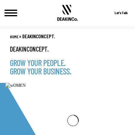
Let's Talk
Skip
to
»
DEAKINCONCEPT.
HOME
content
DEAKINCONCEPT.
GROW YOUR PEOPLE.
GROW YOUR BUSINESS.