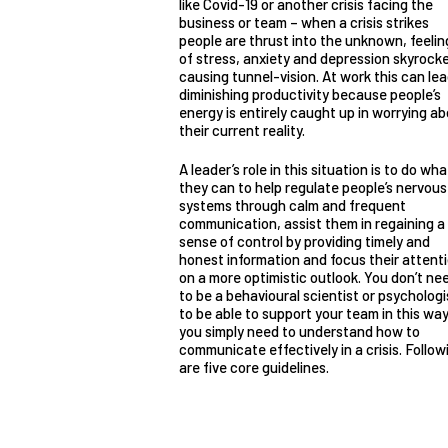
like Covid-19 or another crisis facing the
business or team – when a crisis strikes
people are thrust into the unknown, feelin
of stress, anxiety and depression skyrock
causing tunnel-vision. At work this can lea
diminishing productivity because people’s
energy is entirely caught up in worrying a
their current reality.
A leader’s role in this situation is to do wha
they can to help regulate people’s nervous
systems through calm and frequent
communication, assist them in regaining a
sense of control by providing timely and
honest information and focus their attent
on a more optimistic outlook. You don’t ne
to be a behavioural scientist or psychologi
to be able to support your team in this way
you simply need to understand how to
communicate effectively in a crisis. Follow
are five core guidelines.