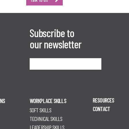
Subscribe to
our newsletter
Sign me up
RESOURCES
ONS
WORKPLACE SKILLS
CONTACT
SOFT SKILLS
TECHNICAL SKILLS
LEADERSHIP SKILLS