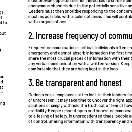
must provide opportunities for individuals to share thei
anonymous channels due to the potentially sensitive an
Leaders must then prioritise responding to the concer
gs
much as possible, with a calm optimism. This will contr
et
within organisations.
d to
2. Increase frequency of commu
bout
Frequent communication is critical. Individuals often en
t
emergency and cannot absorb information the first time
share the most crucial pieces of information with their
any verbal communication with a written version. Keep
comfortable that they are being kept in the loop.
ion
3. Be transparent and honest
ed
st
 –
During a crisis, employees often look to their leaders f
or unforeseen, it may take time to uncover the right 
ing
solutions or simply withhold the truth out of fear of how
credibility. People respect open and honest communicati
to a feeling of safety. In unprecedented times, people 
of control. Sharing information with transparency and h