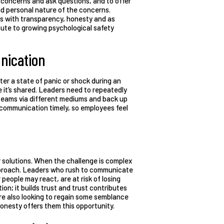
r concerns and ask questions, and to offer
d personal nature of the concerns.
ns with transparency, honesty and as
ibute to growing psychological safety
nication
ter a state of panic or shock during an
 it’s shared. Leaders need to repeatedly
 teams via different mediums and back up
 communication timely, so employees feel
or solutions. When the challenge is complex
approach. Leaders who rush to communicate
 people may react, are at risk of losing
on; it builds trust and trust contributes
are also looking to regain some semblance
onesty offers them this opportunity.