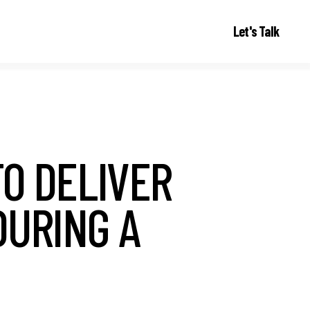
Let's Talk
TO DELIVER
DURING A