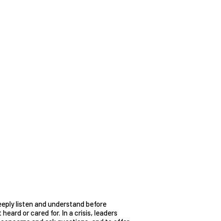
eeply listen and understand before
heard or cared for. In a crisis, leaders