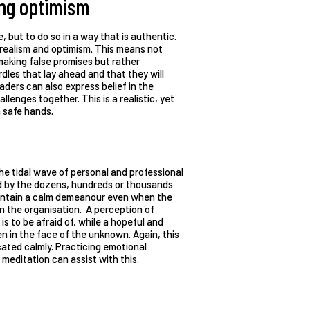
ying optimism
le, but to do so in a way that is authentic.
 realism and optimism. This means not
making false promises but rather
dles that lay ahead and that they will
eaders can also express belief in the
llenges together. This is a realistic, yet
n safe hands.
e tidal wave of personal and professional
ied by the dozens, hundreds or thousands
maintain a calm demeanour even when the
ithin the organisation. A perception of
 is to be afraid of, while a hopeful and
en in the face of the unknown. Again, this
cated calmly. Practicing emotional
meditation can assist with this.