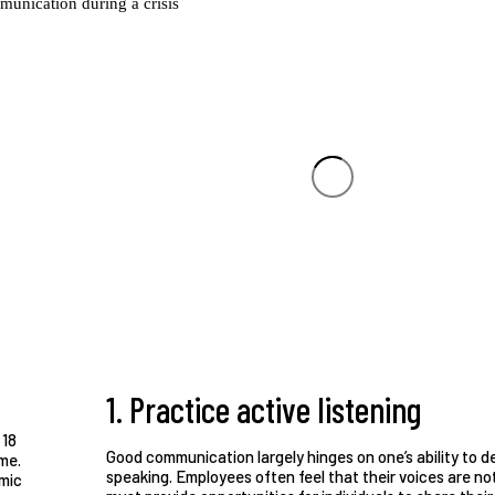
1. Practice active listening
 18
Good communication largely hinges on one’s ability to d
me.
speaking. Employees often feel that their voices are not 
emic