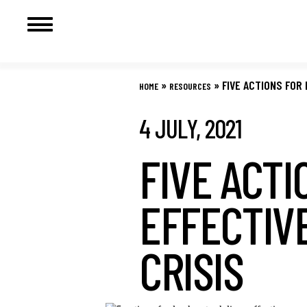
Skip
to
»
»
FIVE ACTIONS FOR
HOME
RESOURCES
content
4 JULY, 2021
FIVE ACTI
EFFECTIV
CRISIS