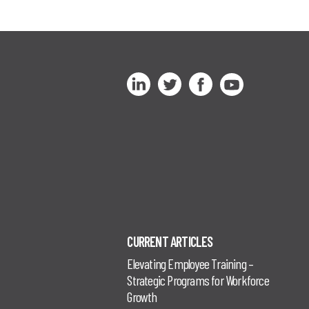
CURRENT ARTICLES
Elevating Employee Training –
Strategic Programs for Workforce
Growth