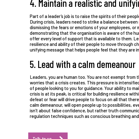
4. Maintain a realistic and unif
Part of a leader’s job is to raise the spirits of their peop
During crisis, leaders need to strike a balance between
dismissing the fears or emotions of your employees, or 
demonstrating that the organisation is aware of the hur
offer every level of support that is available to them. L
resilience and ability of their people to move through cha
unifying message that helps people feel that they are i
5. Lead with a calm demeanour
Leaders, you are human too. You are not exempt from th
worries that a crisis creates. This pressure is intensif
of people looking to you for guidance. Your ability to 
crisis is at its peak, is critical for building resilience w
defeat or fear will drive people to focus on all that there
calm demeanour, will open people up to possibilities, ev
isn’t about false confidence, but rather truth communi
regulation techniques such as conscious breathing and 
Talk to us