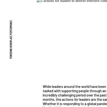
POWERING WORKPLACE PERFORMANCE
While leaders around the world have been
tasked with supporting people through an
incredibly challenging period over the past
months, the actions for leaders are the sa
Whether it is responding to a global pand