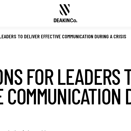
 LEADERS TO DELIVER EFFECTIVE COMMUNICATION DURING A CRISIS
ONS FOR LEADERS 
E COMMUNICATION 