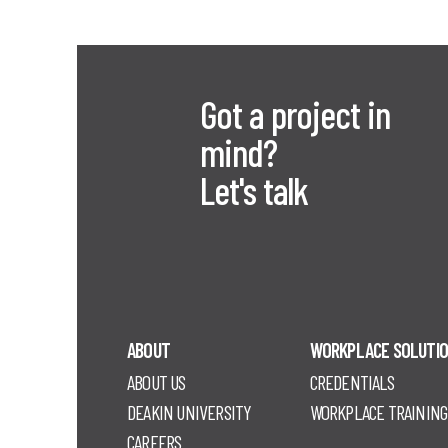
Got a project in
mind?
Let's talk
ABOUT
WORKPLACE SOLUTI
ABOUT US
CREDENTIALS
DEAKIN UNIVERSITY
WORKPLACE TRAINING
CAREERS