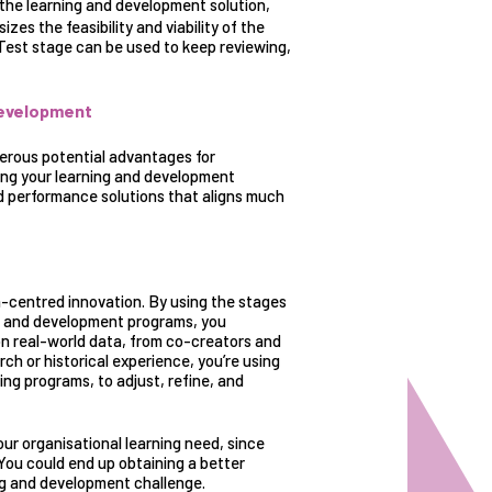
he learning and development solution,
zes the feasibility and viability of the
 Test stage can be used to keep reviewing,
development
merous potential advantages for
ding your learning and development
d performance solutions that aligns much
-centred innovation
. By using the stages
ng and development programs, you
n real-world data, from co-creators and
ch or historical experience, you’re using
ing programs, to adjust, refine, and
our organisational learning need, since
 You could end up obtaining a better
ng and development challenge.