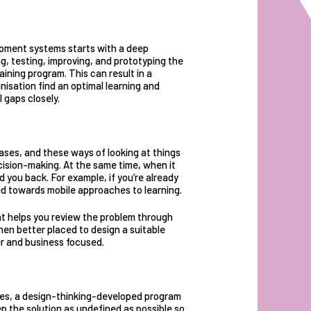
opment systems starts with a deep
g, testing, improving, and prototyping
the
raining program. This can result in a
isation find an optimal learning and
 gaps closely.
biases, and these ways of looking at things
ision-making. At the same time, when it
 you back. For example, if you’re already
ed towards mobile approaches to learning.
t helps you review the problem through
then better placed to design a suitable
ner and business focused.
es, a design-thinking-developed program
ep the solution as undefined as possible so