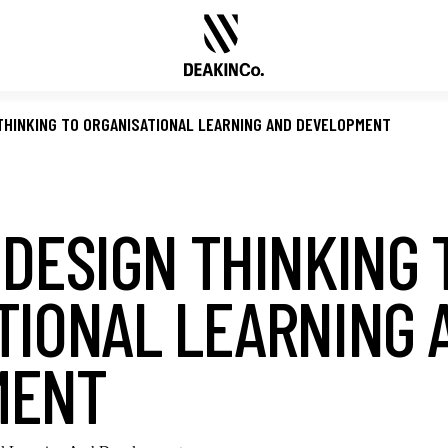
THINKING TO ORGANISATIONAL LEARNING AND DEVELOPMENT
 DESIGN THINKING 
TIONAL LEARNING 
MENT