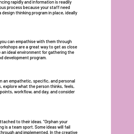
ing rapidly and information is readily
ous process because your staff need
design thinking program in place, ideally
 you can empathise with them through
workshops
are a great way to get as close
 an ideal environment for gathering the
and development program.
n an empathetic, specific, and personal
 explore what the person thinks, feels,
 points, workflow, and day, and consider
ttached to their ideas. “Orphan your
 is a team sport. Some ideas will fail
d through and implemented. In the creative