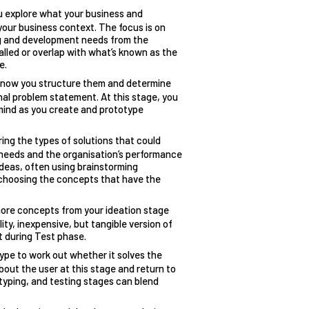
u explore what your business and
your business context. The focus is on
ng and development needs from the
alled or overlap with what’s known as the
e.
o now you structure them and determine
inal problem statement. At this stage, you
 mind as you create and prototype
ring the types of solutions that could
needs and the organisation’s performance
ideas, often using brainstorming
 choosing the concepts that have the
more concepts from your ideation stage
lity, inexpensive, but tangible version of
t during Test phase.
type to work out whether it solves the
bout the user at this stage and return to
otyping, and testing stages
can blend