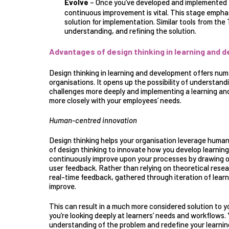
Evolve
– Once you’ve developed and implemented t
continuous improvement is vital
. This stage emphasi
solution for implementation. Similar tools from the
understanding, and refining the solution.
Advantages of design thinking in learning and 
Design thinking in learning and development offers nu
organisations. It opens up the possibility of understan
challenges more deeply and implementing a learning an
more closely with your employees’ needs.
Human-centred innovation
Design thinking helps your organisation
leverage human
of design thinking to innovate how you develop learni
continuously improve upon your processes by drawing o
user feedback. Rather than relying on theoretical resear
real-time feedback, gathered through iteration of learn
improve.
This can result in a much more considered solution to y
you’re looking deeply at learners’ needs and workflows.
understanding of the problem and redefine your learni