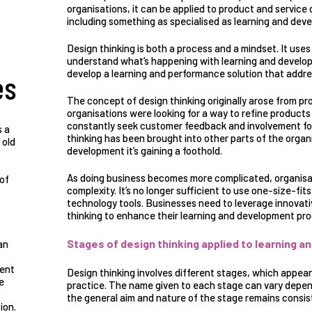
organisations, it can be applied to product and service
including something as specialised as learning and dev
Design thinking is
both a process and a mindset
. It use
understand what’s happening with learning and develop
develop a learning and performance solution that addr
es
The concept of design thinking
originally arose from p
organisations were looking for a way to refine product
constantly seek customer feedback and involvement fo
s a
thinking has been brought into other parts of the organ
 old
development it’s gaining a foothold.
As doing business becomes more complicated, organisat
 of
complexity. It’s no longer sufficient to use one-size-fits
technology tools. Businesses need to leverage innovati
thinking to enhance their learning and development pr
Stages of design thinking applied to learning 
an
ment
Design thinking involves different stages, which appear l
e
practice. The name given to each stage can vary depend
the general aim and nature of the stage remains consist
ion.