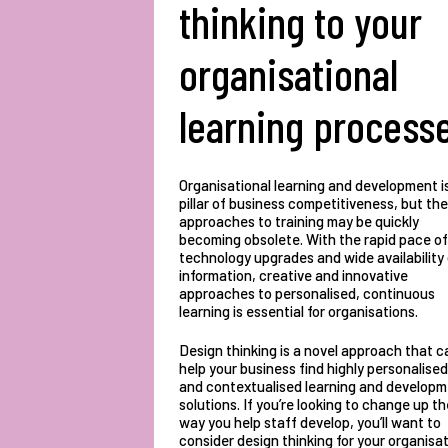
thinking to your
organisational
learning process
Organisational learning and development i
pillar of business competitiveness, but the
approaches to training may be quickly
becoming obsolete. With the rapid pace of
technology upgrades and wide availability
information, creative and innovative
approaches to personalised, continuous
learning is essential for organisations.
Design thinking is a novel approach that c
help your business find highly personalised
and contextualised learning and develop
solutions. If you’re looking to change up th
way you help staff develop, you’ll want to
consider design thinking for your organisat