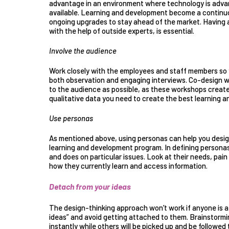
advantage in an environment where technology is advanc
available. Learning and development become a continu
ongoing upgrades to stay ahead of the market. Having a 
with the help of outside experts, is essential.
Involve the audience
Work closely with the employees and staff members so
both observation and engaging interviews.
Co-design 
to the audience as possible, as these workshops create
qualitative data you need to create the best learning 
Use personas
As mentioned above, using personas can help you desig
learning and development program. In defining personas,
and does on particular issues. Look at their needs, pain
how they currently learn and access information.
Detach from your ideas
The design-thinking approach won’t work if anyone is a
ideas” and avoid getting attached to them. Brainstorming
instantly while others will be picked up and be followe