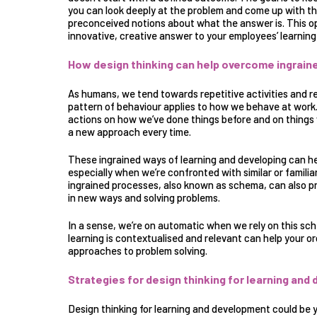
you can look deeply at the problem and come up with th
preconceived notions about what the answer is. This o
innovative, creative answer to your employees’ learni
How design thinking can help overcome ingrai
As humans, we tend towards repetitive activities and 
pattern of behaviour applies to how we behave at work. I
actions on how we’ve done things before and on things 
a new approach every time.
These
ingrained ways of learning and developing
can he
especially when we’re confronted with similar or famili
ingrained processes, also known as schema, can also p
in new ways and solving problems.
In a sense, we’re on automatic when we rely on this sch
learning is contextualised and relevant can help your 
approaches to problem solving.
Strategies for design thinking for learning an
Design thinking for learning and development could be y