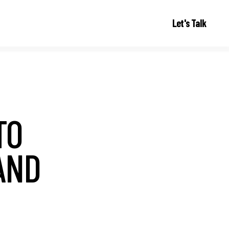
Let's Talk
TO
AND