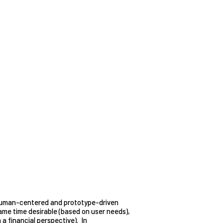
uman-centered and prototype-driven
 same time desirable (based on user needs),
 a financial perspective). In