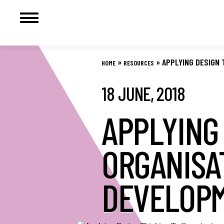
Skip
to
»
»
APPLYING DESIGN 
HOME
RESOURCES
content
18 JUNE, 2018
APPLYING
ORGANISA
DEVELOP