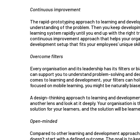
Continuous improvement
The rapid-prototyping approach to learning and devel
understanding of the problem. Then you keep
developin
learning system rapidly until you end up with the right t
continuous improvement approach that helps your organ
development setup that fits your employees’ unique skill
Overcome filters
Every organisation and its leadership has its filters or 
can support you to understand problem-solving and dec
comes to learning and development, your filters can hold
focused on mobile learning, you might be naturally bias
A design-thinking approach to learning and developmen
another lens and look at it deeply. Your organisation is 
solution for your learners, and the solution will be lear
Open-minded
Compared to other learning and development approach
doesn’t start with a defined outcome. The goal is to ke