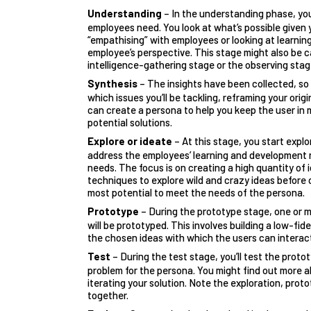
Understanding
– In the understanding phase, yo
employees need. You look at what’s possible given 
“empathising” with employees or looking at learni
employee’s perspective. This stage might also be c
intelligence-gathering stage or the observing stag
Synthesis
– The insights have been collected, s
which issues you’ll be tackling, reframing your orig
can create a persona to help you keep the user in
potential solutions.
Explore or ideate
– At this stage, you start explo
address the employees’ learning and development 
needs. The focus is on creating a high quantity of 
techniques to explore wild and crazy ideas before
most potential to meet the needs of the persona.
Prototype
– During the prototype stage, one or 
will be prototyped. This involves building a low-fide
the chosen ideas with which the users can interac
Test
– During the test stage, you’ll test the proto
problem for the persona. You might find out more a
iterating your solution. Note the exploration, prot
together
.