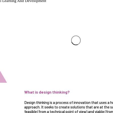
What is design thinking?
Design thinking is a process of innovation that uses a
h
approach
. It seeks to create solutions that are at the
feasible (from a technical point of view) and viable (from