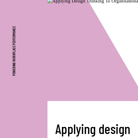
POWERING WORKPLACE PERFORMANCE
Applying design