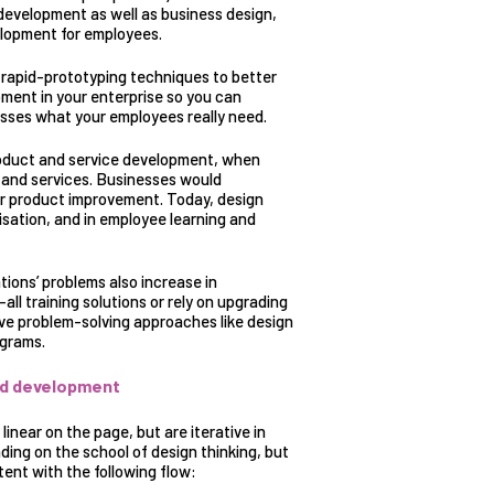
 development as well as business design,
elopment for employees.
s rapid-prototyping techniques to better
ment in your enterprise so you can
esses what your employees really need.
roduct and service development
, when
s and services. Businesses would
r product improvement. Today, design
isation, and in employee learning and
ions’ problems also increase in
-all training solutions or rely on upgrading
ve problem-solving approaches like design
ograms.
and development
inear on the page, but are iterative in
ing on the school of design thinking, but
ent with the following flow: