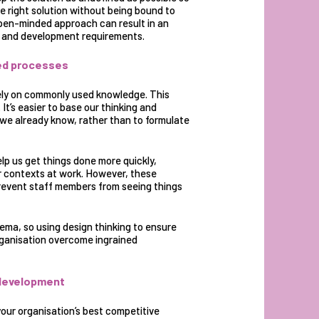
e right solution without being bound to
pen-minded approach can result in an
ng and development requirements.
ned processes
rely on commonly used knowledge. This
t’s easier to base our thinking and
we already know, rather than to formulate
lp us get things done more quickly,
ar contexts at work. However, these
revent staff members from seeing things
ema, so using design thinking to ensure
organisation overcome ingrained
d development
our organisation’s best competitive