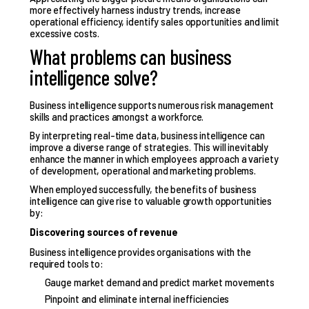
more effectively harness industry trends, increase
operational efficiency, identify sales opportunities and limit
excessive costs.
What problems can business
intelligence solve?
Business intelligence supports numerous
risk management
skills
and practices amongst a workforce.
By interpreting real-time data, business intelligence can
improve a diverse range of strategies. This will inevitably
enhance the manner in which employees approach a variety
of development, operational and marketing problems.
When employed successfully, the benefits of business
intelligence can give rise to valuable growth opportunities
by:
Discovering sources of revenue
Business intelligence provides organisations with the
required tools to:
Gauge market demand and predict market movements
Pinpoint and eliminate internal inefficiencies