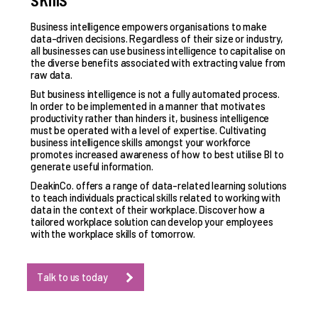
Business intelligence empowers organisations to make
data-driven decisions. Regardless of their size or industry,
all businesses can use business intelligence to capitalise on
the diverse benefits associated with extracting value from
raw data.
But business intelligence is not a fully automated process.
In order to be implemented in a manner that motivates
productivity rather than hinders it, business intelligence
must be operated with a level of expertise. Cultivating
business intelligence skills
amongst your workforce
promotes increased awareness of how to best utilise BI to
generate useful information.
DeakinCo. offers a range of data-related learning solutions
to teach individuals practical skills related to working with
data in the context of their workplace. Discover how a
tailored workplace solution can develop your employees
with the workplace skills of tomorrow.
Talk to us today