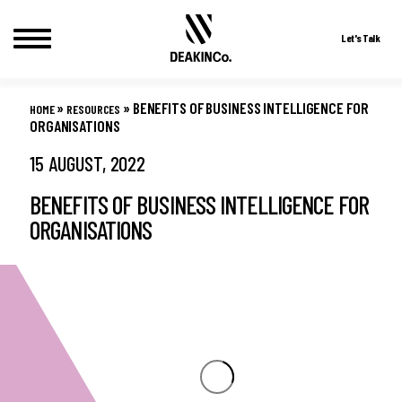
Let's Talk
Skip
to
»
»
BENEFITS OF BUSINESS INTELLIGENCE FOR
HOME
RESOURCES
content
ORGANISATIONS
15 AUGUST, 2022
BENEFITS OF BUSINESS INTELLIGENCE FOR
ORGANISATIONS