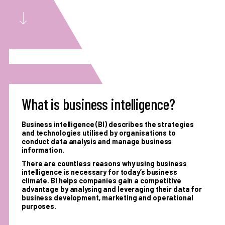
What is business intelligence?
Business intelligence (BI) describes the strategies
and technologies utilised by organisations to
conduct data analysis and manage business
information.
There are countless reasons why using business
intelligence is necessary for today’s business
climate. BI helps companies gain a competitive
advantage by analysing and leveraging their data for
business development, marketing and operational
purposes.