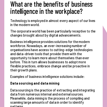
What are the benefits of business
intelligence in the workplace?
Technology is employed in almost every aspect of our lives
in the modern world.
The corporate world has been particularly receptive to the
changes brought about by digital advancements.
Business intelligence provides solutions for the modern
workforce. Nowadays, an ever-increasing number of
organisations have access to cutting-edge technologies
and data-driven tools that provide them with the
opportunity to learn more about themselves than ever
before. This in turn allows businesses to adopt more
flexible practices, embrace change and be proactive in
their growth plans.
Examples of business intelligence solutions include:
Data sourcing and data mining
Data sourcing is the practice of extracting and integrating
data from numerous internal and external sources.
Meanwhile, data mining is the process of compiling and
scanning large amounts of data in order to identify
patterns.