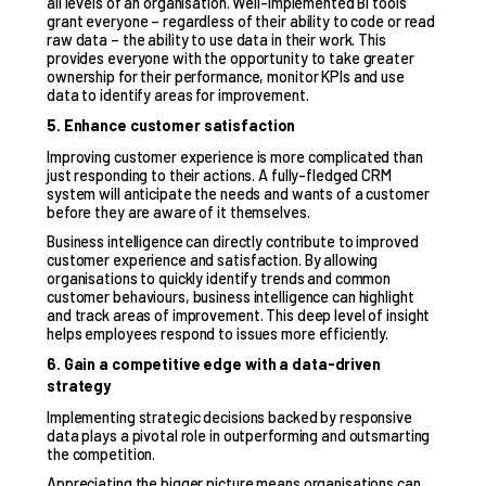
all levels of an organisation. Well-implemented BI tools
grant everyone – regardless of their ability to code or read
raw data – the ability to use data in their work. This
provides everyone with the opportunity to take greater
ownership for their performance, monitor KPIs and use
data to identify areas for improvement.
5. Enhance customer satisfaction
Improving
customer experience
is more complicated than
just responding to their actions. A fully-fledged CRM
system will anticipate the needs and wants of a customer
before they are aware of it themselves.
Business intelligence can directly contribute to improved
customer experience and satisfaction. By allowing
organisations to quickly identify trends and common
customer behaviours, business intelligence can highlight
and track areas of improvement. This deep level of insight
helps employees respond to issues more efficiently.
6. Gain a competitive edge with a data-driven
strategy
Implementing strategic decisions backed by responsive
data plays a pivotal role in outperforming and outsmarting
the competition.
Appreciating the bigger picture means organisations can