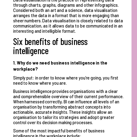
through charts, graphs, diagrams and other infographics.
Considered both an art and a science, data visualisation
arranges the data in a format that is more engaging than
sheer numbers. Data visualisation is closely related to data
communication, as it allows data to be communicated in an
interesting and intelligible format.
Six benefits of business
intelligence
1. Why do we need business intelligence in the
workplace?
Simply put: in order to know where you’re going, you first
need to know where you are.
Business intelligence provides organisations with a clear
and comprehensible overview of their current performance.
When harnessed correctly, BI can influence all levels of an
organisation by transforming abstract concepts into
actionable, accurate insights. These insights allow an
organisation to tailor its strategies and adopt greater
control over its decision making processes.
Some of the most impactful benefits of business
intelligence in the workplace include: