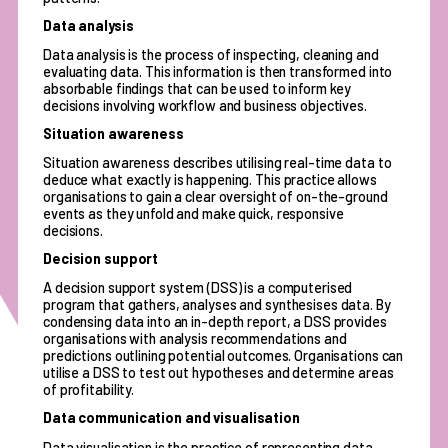
Data analysis
Data analysis is the process of inspecting, cleaning and
evaluating data. This information is then transformed into
absorbable findings that can be used to inform key
decisions involving workflow and business objectives.
Situation awareness
Situation awareness describes utilising real-time data to
deduce what exactly is happening. This practice allows
organisations to gain a clear oversight of on-the-ground
events as they unfold and make quick, responsive
decisions.
Decision support
A decision support system (DSS) is a computerised
program that gathers, analyses and synthesises data. By
condensing data into an in-depth report, a DSS provides
organisations with analysis recommendations and
predictions outlining potential outcomes. Organisations can
utilise a DSS to test out hypotheses and determine areas
of profitability.
Data communication and visualisation
Data visualisation is the practice of representing data