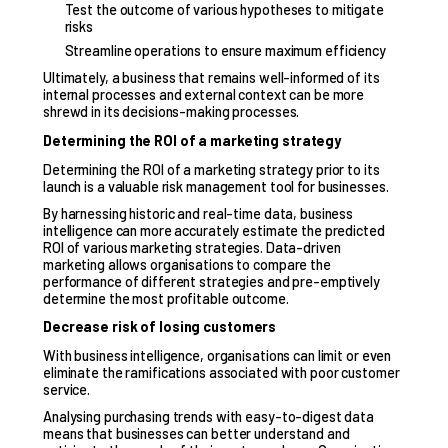
Test the outcome of various hypotheses to mitigate
risks
Streamline operations to ensure maximum efficiency
Ultimately, a business that remains well-informed of its
internal processes and external context can be more
shrewd in its decisions-making processes.
Determining the ROI of a marketing strategy
Determining the ROI of a marketing strategy prior to its
launch is a valuable risk management tool for businesses.
By harnessing historic and real-time data, business
intelligence can more accurately estimate the predicted
ROI of various marketing strategies.
Data-driven
marketing
allows organisations to compare the
performance of different strategies and pre-emptively
determine the most profitable outcome.
Decrease risk of losing customers
With business intelligence, organisations can limit or even
eliminate the ramifications associated with poor customer
service.
Analysing purchasing trends with easy-to-digest data
means that businesses can better understand and