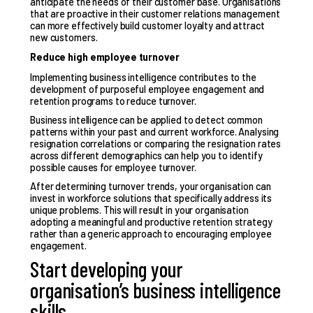
anticipate the needs of their customer base. Organisations
that are proactive in their customer relations management
can more effectively build customer loyalty and attract
new customers.
Reduce high employee turnover
Implementing business intelligence contributes to the
development of purposeful employee engagement and
retention programs to reduce turnover.
Business intelligence can be applied to detect common
patterns within your past and current workforce. Analysing
resignation correlations or comparing the resignation rates
across different demographics can help you to identify
possible causes for employee turnover.
After determining turnover trends, your organisation can
invest in workforce solutions that specifically address its
unique problems. This will result in your organisation
adopting a meaningful and productive retention strategy
rather than a generic approach to encouraging employee
engagement.
Start developing your
organisation’s business intelligence
skills