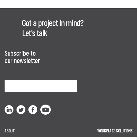
Got a project in mind?
Let's talk
Subscribe to
our newsletter
Sign me up
ABOUT
WORKPLACE SOLUTIONS