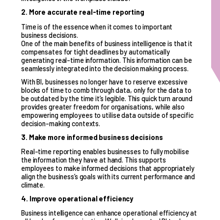
2. More accurate real-time reporting
Time is of the essence when it comes to important
business decisions.
One of the main benefits of business intelligence is that it
compensates for tight deadlines by automatically
generating real-time information. This information can be
seamlessly integrated into the decision making process.
With BI, businesses no longer have to reserve excessive
blocks of time to comb through data, only for the data to
be outdated by the time it’s legible. This quick turn around
provides greater freedom for organisations, while also
empowering employees to utilise data outside of specific
decision-making contexts.
3. Make more informed business decisions
Real-time reporting enables businesses to fully mobilise
the information they have at hand. This supports
employees to make informed decisions that appropriately
align the business’s goals with its current performance and
climate.
4. Improve operational efficiency
Business intelligence can enhance operational efficiency at