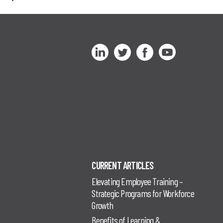
CURRENT ARTICLES
Elevating Employee Training –
Strategic Programs for Workforce
Growth
Benefits of Learning &