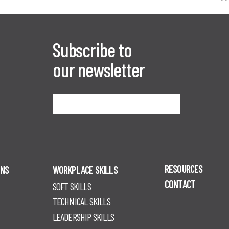
Subscribe to
our newsletter
Sign me up
RESOURCES
ONS
WORKPLACE SKILLS
CONTACT
SOFT SKILLS
TECHNICAL SKILLS
LEADERSHIP SKILLS