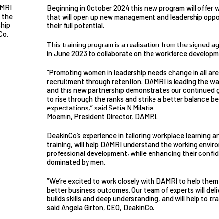
AMRI
Beginning in October 2024 this new program will offer w
 the
that will open up new management and leadership oppo
ship
their full potential.
Co.
This training program is a realisation from the signe
in June 2023 to collaborate on the workforce develop
“Promoting women in leadership needs change in all are
recruitment through retention. DAMRI is leading the way
and this new partnership demonstrates our continued
to rise through the ranks and strike a better balance b
expectations,” said Setia N Milatia
Moemin, President Director, DAMRI.
DeakinCo’s experience in tailoring workplace learning and
training, will help DAMRI understand the working envir
professional development, while enhancing their confide
dominated by men.
“We’re excited to work closely with DAMRI to help them
better business outcomes. Our team of experts will deliv
builds skills and deep understanding, and will help to t
said Angela Girton, CEO, DeakinCo.