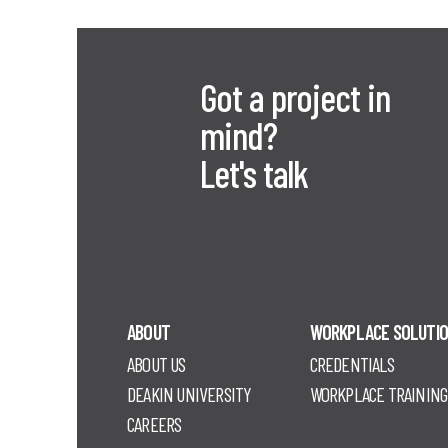
Got a project in
mind?
Let's talk
ABOUT
WORKPLACE SOLUTI
ABOUT US
CREDENTIALS
DEAKIN UNIVERSITY
WORKPLACE TRAINING
CAREERS