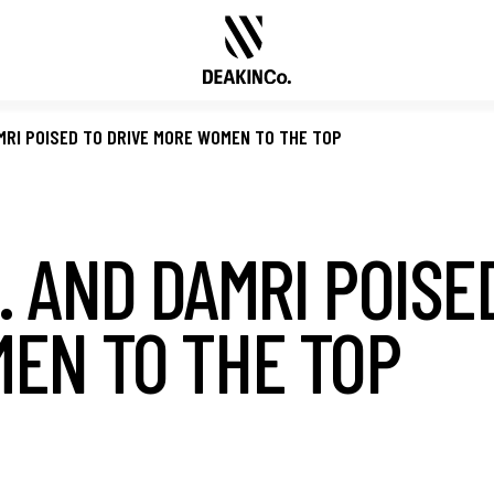
MRI POISED TO DRIVE MORE WOMEN TO THE TOP
 AND DAMRI POISE
EN TO THE TOP