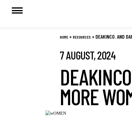
Skip
to
»
»
DEAKINCO. AND DA
HOME
RESOURCES
content
7 AUGUST, 2024
DEAKINCO.
MORE WOM