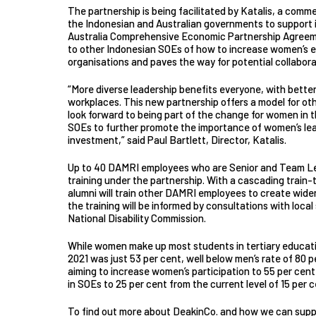
The partnership is being facilitated by Katalis, a comm
the Indonesian and Australian governments to support 
Australia Comprehensive Economic Partnership Agreemen
to other Indonesian SOEs of how to increase women’s 
organisations and paves the way for potential collaborat
“More diverse leadership benefits everyone, with bett
workplaces. This new partnership offers a model for ot
look forward to being part of the change for women in 
SOEs to further promote the importance of women’s lea
investment,” said Paul Bartlett, Director, Katalis.
Up to 40 DAMRI employees who are Senior and Team Lead
training under the partnership. With a cascading train-t
alumni will train other DAMRI employees to create wider
the training will be informed by consultations with loca
National Disability Commission.
While women make up most students in tertiary education
2021 was just 53 per cent, well below men’s rate of 80 
aiming to increase women’s participation to 55 per cen
in SOEs to 25 per cent from the current level of 15 per c
To find out more about DeakinCo. and how we can supp