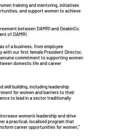
omen training and mentoring, initiatives
rtunities, and support women to achieve
d agreement between DAMRI and DeakinCo.
ment of DAMRI.
as of a business, from employee
 with our first female President Director,
 genuine commitment to supporting women
etween domestic life and career
 skill building, including leadership
onment for women and barriers to their
nce to lead in a sector traditionally
 increase women’s leadership and drive
er a practical, localised program that
ransform career opportunities for women,”