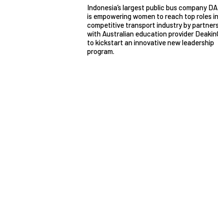
Indonesia’s largest public bus company D
is empowering women to reach top roles in
competitive transport industry by partner
with Australian education provider Deakin
to kickstart an innovative new leadership
program.