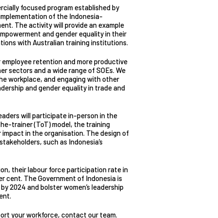
ercially focused program established by
implementation of the Indonesia-
t. The activity will provide an example
empowerment and gender equality in their
ions with Australian training institutions.
er employee retention and more productive
her sectors and a wide range of SOEs. We
the workplace, and engaging with other
dership and gender equality in trade and
ers will participate in-person in the
he-trainer (ToT) model, the training
 impact in the organisation. The design of
l stakeholders, such as Indonesia’s
, their labour force participation rate in
per cent. The Government of Indonesia is
t by 2024 and bolster women’s leadership
ent.
ort your workforce,
contact our team
.