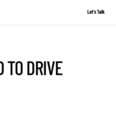
Let's Talk
D TO DRIVE