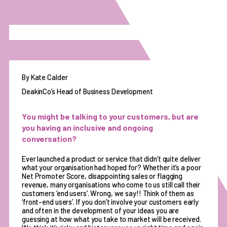
By Kate Calder
DeakinCo’s Head of Business Development
You might be talking to your customers, but are
you having an inclusive and ongoing
conversation?
Ever launched a product or service that didn’t quite deliver
what your organisation had hoped for? Whether it’s a poor
Net Promoter Score, disappointing sales or flagging
revenue, many organisations who come to us still call their
customers ‘end users’. Wrong, we say!! Think of them as
‘front-end users’. If you don’t involve your customers early
and often in the development of your ideas you are
guessing at how what you take to market will be received.