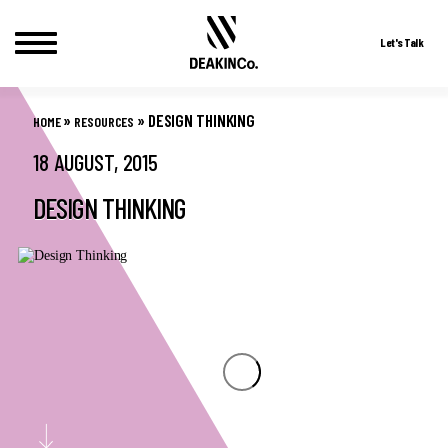
Let's Talk
Skip
to
»
»
DESIGN THINKING
HOME
RESOURCES
content
18 AUGUST, 2015
DESIGN THINKING