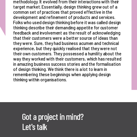
methodology. It evolved from their interactions with their
target market. Essentially, design thinking grew out of a
common set of practices that proved effective in the
development and refinement of products and services.
Folks who used design thinking before it was called design
thinking describe their demanding appetite for customer
feedback and involvement as the result of acknowledging
that their customers were a better source of ideas than
they were. Sure, they had business acumen and technical
experience, but they quickly realised that they were not
their own customers. They possessed a humility about the
way they worked with their customers, which has resulted
in amazing business success stories and the formalisation
of design thinking. We think there is a lot to learn in
remembering these beginnings when applying design
thinking within organisations.
Got a project in mind?
Let's talk