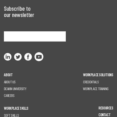
Subscribe to
our newsletter
Sign me up
ABOUT
WORKPLACE SOLUTIONS
ABOUT US
CREDENTIALS
DEAKIN UNIVERSITY
WORKPLACE TRAINING
CAREERS
RESOURCES
WORKPLACE SKILLS
CONTACT
SOFT SKILLS