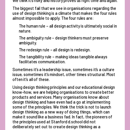
We think it’s risky and history proves us right time and again.
The biggest fail that we see in organisations regarding the
use of design thinking is a climate that makes the four rules
almost impossible to apply. The four rules are:
The human rule – all design activity is ultimately social in
nature.
The ambiguity rule – design thinkers must preserve
ambiguity.
The redesign rule – all design is redesign.
The tangibility rule – making ideas tangible always
facilitates communication.
Sometimes it’s a leadership issue, sometimes it’s a culture
issue, sometimes it’s mindset, other times structural. Most
often it’s all of these.
Using design thinking principles and our educational design
know-how, we are helping organisations to create better
products and services. Many organisations know about
design thinking and have even had a go at implementing
some of the principles. We think the trick is not to launch
design thinking as a new way of doing things, which can
make it sound like a business fad. In fact, the pioneers of
the principles used at Stanford d.school did not
deliberately set out to create design thinking as a