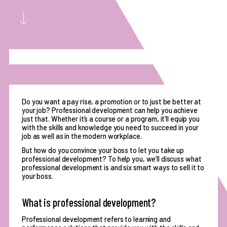
Do you want a pay rise, a promotion or to just be better at
your job? Professional development can help you achieve
just that. Whether it’s a course or a program, it’ll equip you
with the skills and knowledge you need to succeed in your
job as well as in the modern workplace.
But how do you convince your boss to let you take up
professional development? To help you, we’ll discuss what
professional development is and six smart ways to sell it to
your boss.
What is professional development?
Professional development refers to
learning and