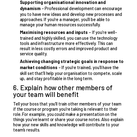
Supporting organisational innovation and
dynamism
– Professional development can encourage
you to have new ideas and develop new processes and
approaches. If you’re a manager, you’ll be able to
manage your human resources successfully.
Maximising resources and inputs
– If you’re well-
trained and highly skilled, you can use the technology
tools and infrastructure more effectively. This can
result in less costly errors and improved product and
service quality.
Achieving changing strategic goals in response to
market conditions
– If you’re trained, you’ll have the
skill set that’ll help your organisation to compete, scale
up, and stay profitable in the long term.
6. Explain how other members of
your team will benefit
Tell your boss that you’ll train other members of your team
if the course or program you’re taking is relevant to their
role. For example, you could make a presentation on the
things you’ve learnt or share your course notes. Also explain
how your new skills and knowledge will contribute to your
team’s results.