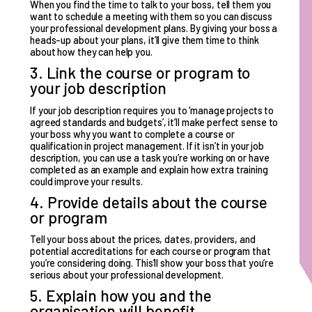
When you find the time to talk to your boss, tell them you
want to schedule a meeting with them so you can discuss
your professional development plans. By giving your boss a
heads-up about your plans, it’ll give them time to think
about how they can help you.
3. Link the course or program to
your job description
If your job description requires you to ‘manage projects to
agreed standards and budgets’, it’ll make perfect sense to
your boss why you want to complete a course or
qualification in project management. If it isn’t in your job
description, you can use a task you’re working on or have
completed as an example and explain how extra training
could improve your results.
4. Provide details about the course
or program
Tell your boss about the prices, dates, providers, and
potential accreditations for each course or program that
you’re considering doing. This’ll show your boss that you’re
serious about your professional development.
5. Explain how you and the
organisation will benefit