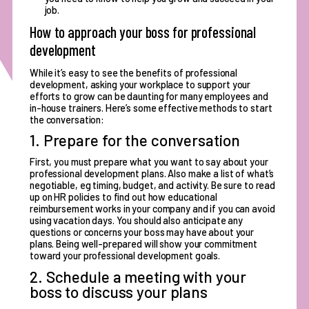
job.
How to approach your boss for professional
development
While it’s easy to see the benefits of professional
development, asking your workplace to support your
efforts to grow can be daunting for many employees and
in-house trainers. Here’s some effective methods to start
the conversation:
1. Prepare for the conversation
First, you must prepare what you want to say about your
professional development plans. Also make a list of what’s
negotiable, eg timing, budget, and activity. Be sure to read
up on HR policies to find out how educational
reimbursement works in your company and if you can avoid
using vacation days. You should also anticipate any
questions or concerns your boss may have about your
plans. Being well-prepared will show your commitment
toward your professional development goals.
2. Schedule a meeting with your
boss to discuss your plans