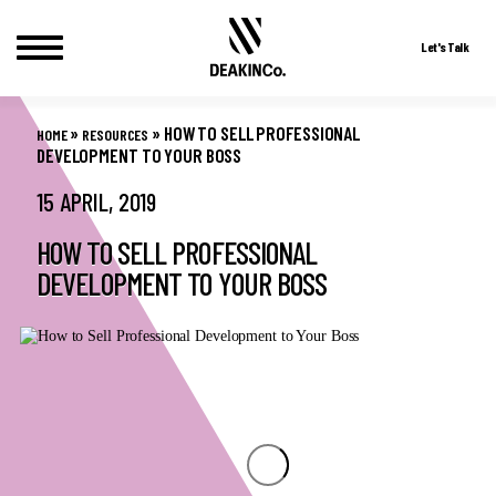
Let's Talk
Skip
to
»
»
HOW TO SELL PROFESSIONAL
HOME
RESOURCES
content
DEVELOPMENT TO YOUR BOSS
15 APRIL, 2019
HOW TO SELL PROFESSIONAL
DEVELOPMENT TO YOUR BOSS