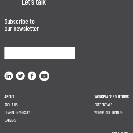
Let's talk
Subscribe to
our newsletter
Sign me up
ABOUT
WORKPLACE SOLUTIONS
ABOUT US
CREDENTIALS
DEAKIN UNIVERSITY
WORKPLACE TRAINING
CAREERS