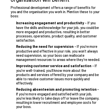
Professional development offers a range of benefits
for
you and the organisation you work in. Mention these to your
boss:
Increasing engagement and productivity
– If you
have the skills and knowledge for your job, you could be
more engaged and productive, resulting in better
processes, operations, product quality, and customer
satisfaction.
Reducing the need for supervision
– If you’re more
productive and effective in your role, you won’t always
need supervision, so your boss can reallocate
management resources to areas where they’re needed.
Improving customer service and satisfaction
– If
you’re well-trained, you’ll know more about the
products and services offered by your company and be
able to resolve customer issues more quickly and
effectively.
Reducing absenteeism and promoting retention
–
If you’re more engaged and satisfied with your job,
you’re less likely to take days off or leave the company,
resulting in lower recruitment and employee costs for
your boss.