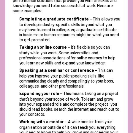
performance solutions
that provide you with the skills and
knowledge you need to be successful at work. Here are
some examples:
Completing a graduate certificate
– This allows you
to develop industry-specific skills beyond what you
may have learned in college, eg a graduate certificate
in business or human resources might be what you need
to get promoted.
Taking an online course
– It’s flexible so you can
study while you work. Some universities and
professional associations offer online courses to help
you learn new skills and expand your knowledge.
Speaking at a seminar or conference
– This can
help you improve your public speaking skills, like
communicating clearly and compellingly to your boss,
colleagues, and other professionals.
Expanding your role
– This means taking on a project
that’s beyond your scope of work. To learn and grow
into your expanded role and complete the project, you
should read books, search the Internet and reach out to
your contacts.
Working with a mentor
– A wise mentor from your
organisation or outside of it can teach you everything
you need to know to help you grow and succeed in your