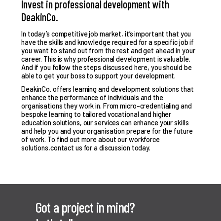
Invest in professional development with
DeakinCo.
In today’s competitive job market, it’s important that you
have the skills and knowledge required for a specific job if
you want to stand out from the rest and get ahead in your
career. This is why professional development is valuable.
And if you follow the steps discussed here, you should be
able to get your boss to support your development.
DeakinCo. offers learning and development solutions that
enhance the performance of individuals and the
organisations they work in. From micro-credentialing and
bespoke learning to tailored vocational and higher
education solutions, our services can enhance your skills
and help you and your organisation prepare for the future
of work. To find out more about our workforce
solutions,
contact us for a discussion today
.
Got a project in mind?