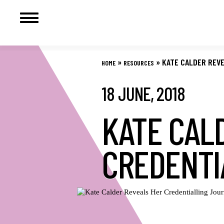
Skip
to
»
»
KATE CALDER REV
HOME
RESOURCES
content
18 JUNE, 2018
KATE CAL
CREDENTI