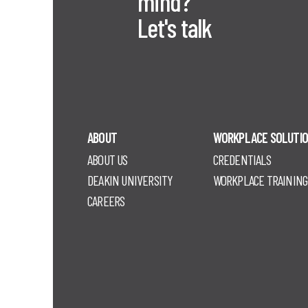
mind?
Let's talk
ABOUT
WORKPLACE SOLUTI
ABOUT US
CREDENTIALS
DEAKIN UNIVERSITY
WORKPLACE TRAINING
CAREERS