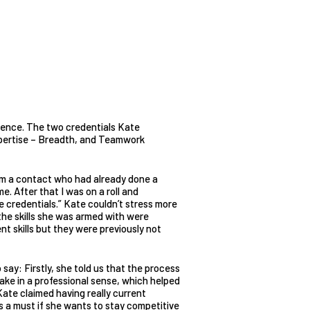
ience. The two credentials Kate
pertise – Breadth, and Teamwork
rom a contact who had already done a
. After that I was on a roll and
 credentials.” Kate couldn’t stress more
he skills she was armed with were
ent skills but they were previously not
ay: Firstly, she told us that the process
ake in a professional sense, which helped
 Kate claimed having really current
is a must if she wants to stay competitive