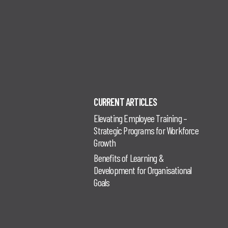
CURRENT ARTICLES
Elevating Employee Training –
Strategic Programs for Workforce
Growth
Benefits of Learning &
Development for Organisational
Goals