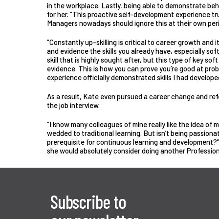
in the workplace. Lastly, being able to demonstrate beh
for her. “This proactive self-development experience tru
Managers nowadays should ignore this at their own peri
“Constantly up-skilling is critical to career growth and i
and evidence the skills you already have, especially soft 
skill that is highly sought after, but this type of key soft
evidence. This is how you can prove you’re good at prob
experience officially demonstrated skills I had develope
As a result, Kate even pursued a career change and re
the job interview.
“I know many colleagues of mine really like the idea of 
wedded to traditional learning. But isn’t being passio
prerequisite for continuous learning and development?
she would absolutely consider doing another Profession
Subscribe to