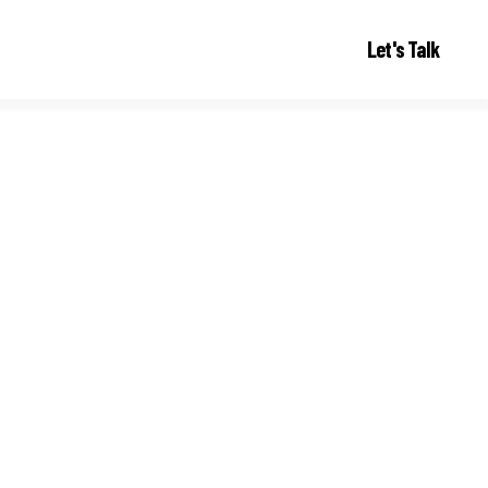
Let's Talk