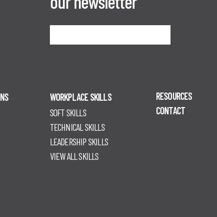
our newsletter
Sign me up
RESOURCES
ONS
WORKPLACE SKILLS
CONTACT
SOFT SKILLS
TECHNICAL SKILLS
LEADERSHIP SKILLS
VIEW ALL SKILLS