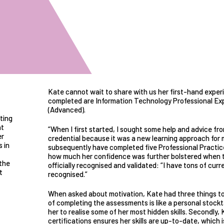
Kate cannot wait to share with us her first-hand exper
completed are Information Technology Professional Ex
(Advanced).
ting
nt
“When I first started, I sought some help and advice f
er
credential because it was a new learning approach for me
 in
subsequently have completed five Professional Practice
how much her confidence was further bolstered when t
the
officially recognised and validated: “I have tons of curr
t
recognised.”
When asked about motivation, Kate had three things to s
of completing the assessments is like a personal stockt
her to realise some of her most hidden skills. Secondly,
certifications ensures her skills are up-to-date, which 