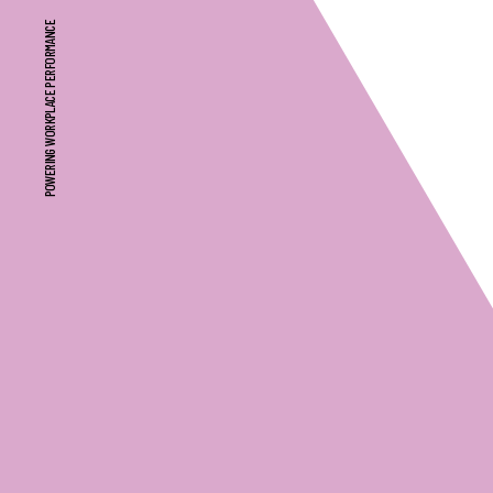
POWERING WORKPLACE PERFORMANCE