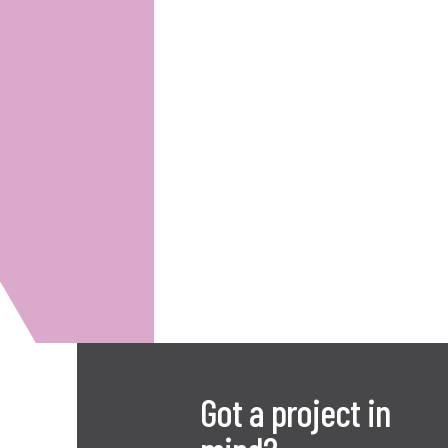
Got a project in