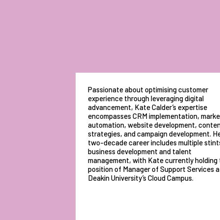
Passionate about optimising customer
experience through leveraging digital
advancement, Kate Calder’s expertise
encompasses CRM implementation, marke
automation, website development, conte
strategies, and campaign development. H
two-decade career includes multiple stints
business development and talent
management, with Kate currently holding 
position of Manager of Support Services a
Deakin University’s Cloud Campus.