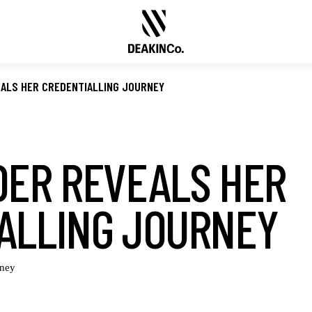
EALS HER CREDENTIALLING JOURNEY
DER REVEALS HER
ALLING JOURNEY