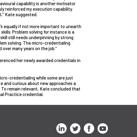
avioural capability is another motivator
ly reinforced my execution capability.
l,” Kate suggested.
t’s equally if not more important to unearth
skills. Problem solving for instance is a
 skill still needs underpinning by strong
lem solving. The micro-credentialing
d over many years on the job.”
ferenced her newly awarded credentials in
micro-credentialing while some are just
nate and curious about new approaches a
” To remain relevant, Kate concluded that
al Practice credential.