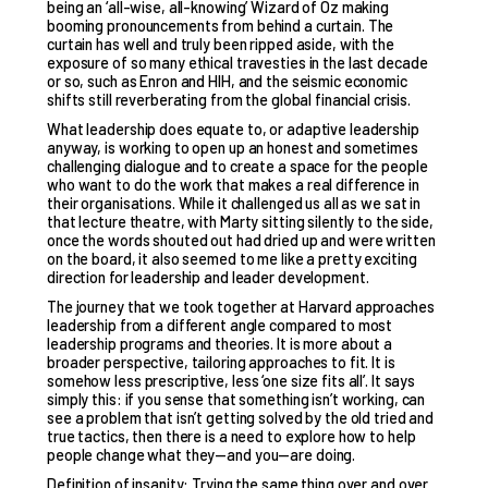
being an ‘all-wise, all-knowing’ Wizard of Oz making
booming pronouncements from behind a curtain. The
curtain has well and truly been ripped aside, with the
exposure of so many ethical travesties in the last decade
or so, such as Enron and HIH, and the seismic economic
shifts still reverberating from the global financial crisis.
What leadership does equate to, or adaptive leadership
anyway, is working to open up an honest and sometimes
challenging dialogue and to create a space for the people
who want to do the work that makes a real difference in
their organisations. While it challenged us all as we sat in
that lecture theatre, with Marty sitting silently to the side,
once the words shouted out had dried up and were written
on the board, it also seemed to me like a pretty exciting
direction for leadership and leader development.
The journey that we took together at Harvard approaches
leadership from a different angle compared to most
leadership programs and theories. It is more about a
broader perspective, tailoring approaches to fit. It is
somehow less prescriptive, less ‘one size fits all’. It says
simply this: if you sense that something isn’t working, can
see a problem that isn’t getting solved by the old tried and
true tactics, then there is a need to explore how to help
people change what they—and you—are doing.
Definition of insanity: Trying the same thing over and over