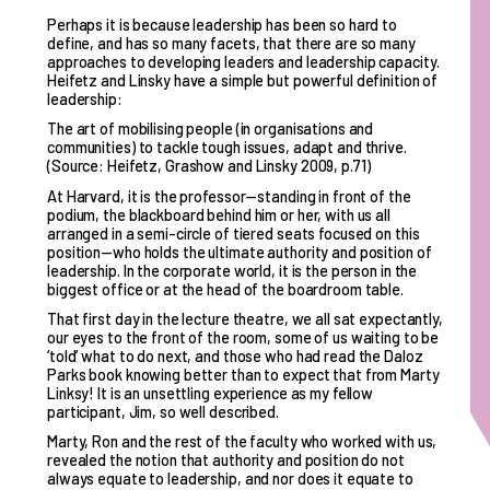
Perhaps it is because leadership has been so hard to
define, and has so many facets, that there are so many
approaches to developing leaders and leadership capacity.
Heifetz and Linsky have a simple but powerful definition of
leadership:
The art of mobilising people (in organisations and
communities) to tackle tough issues, adapt and thrive.
(Source: Heifetz, Grashow and Linsky 2009, p.71)
At Harvard, it is the professor—standing in front of the
podium, the blackboard behind him or her, with us all
arranged in a semi-circle of tiered seats focused on this
position—who holds the ultimate authority and position of
leadership. In the corporate world, it is the person in the
biggest office or at the head of the boardroom table.
That first day in the lecture theatre, we all sat expectantly,
our eyes to the front of the room, some of us waiting to be
‘told’ what to do next, and those who had read the Daloz
Parks book knowing better than to expect that from Marty
Linksy! It is an unsettling experience as my fellow
participant, Jim, so well described.
Marty, Ron and the rest of the faculty who worked with us,
revealed the notion that authority and position do not
always equate to leadership, and nor does it equate to