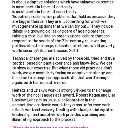
is about adaptive solutions which have unknown outcomes.
is most useful in times of certainty.
is most useful in times of uncertainty.
‘Adaptive problems are problems that hold us because they
are bigger than us. They are … something for which we
must generate options that we can try out … They include
things like growing old, taking care of ageing parents,
raising a child, building an organisational culture that can
respond to the needs of the 21st century, re-inventing
politics, climate change, educational reform, world poverty,
world security’ (Source: Lecours 2011).
Technical challenges are solved by those old, tried and true
tactics, based on past experience and know-how. We get
to show our expertise. But when those old practices don’t
work, we are most likely facing an adaptive challenge and
it is time to change our approach. Ah, that word ‘change’
again, both feared and revered.
Heifetz and Linsky’s work is strongly linked to the change
work of their colleagues at Harvard, Robert Kegan and Lisa
Laskow Lahey. In an unusual collaboration in the
competitive academic world, they cross-reference each
other’s work extensively. Dealing with change is integral to
leadership, and adaptive work provides a probing and
illuminating approach to the process.
What does it mean to be an adaptive