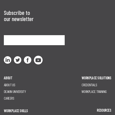
Subscribe to
our newsletter
Sign me up
ABOUT
WORKPLACE SOLUTIONS
ABOUT US
CREDENTIALS
DEAKIN UNIVERSITY
WORKPLACE TRAINING
CAREERS
RESOURCES
WORKPLACE SKILLS