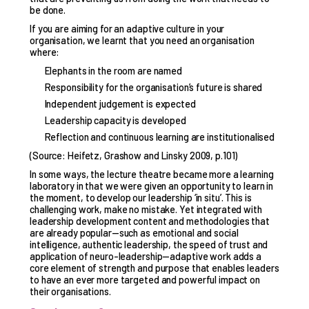
be done.
If you are aiming for an adaptive culture in your
organisation, we learnt that you need an organisation
where:
Elephants in the room are named
Responsibility for the organisation’s future is shared
Independent judgement is expected
Leadership capacity is developed
Reflection and continuous learning are institutionalised
(Source: Heifetz, Grashow and Linsky 2009, p.101)
In some ways, the lecture theatre became more a learning
laboratory in that we were given an opportunity to learn in
the moment, to develop our leadership ‘in situ’. This is
challenging work, make no mistake. Yet integrated with
leadership development content and methodologies that
are already popular—such as emotional and social
intelligence, authentic leadership, the speed of trust and
application of neuro-leadership—adaptive work adds a
core element of strength and purpose that enables leaders
to have an ever more targeted and powerful impact on
their organisations.