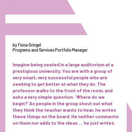
by Fiona Gringel
Programs and Services Portfolio Manager
Imagine being seated in a large auditorium at a
prestigious university. You are with a group of
very smart, very successful people who are
seeking to get better at what they do. The
professor walks to the front of the room, and
asks a very simple question: ‘Where do we
begin?’ As people in the group shout out what
they think the teacher wants to hear, he writes
these things on the board. He neither comments
on them nor adds to the ideas … he just writes.