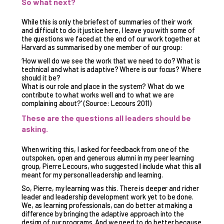
So what next?
While this is only the briefest of summaries of their work
and difficult to do it justice here, I leave you with some of
the questions we faced at the end of our work together at
Harvard as summarised by one member of our group:
‘How well do we see the work that we need to do? What is
technical and what is adaptive? Where is our focus? Where
should it be?
What is our role and place in the system? What do we
contribute to what works well and to what we are
complaining about?’ (Source: Lecours 2011)
These are the questions all leaders should be
asking.
When writing this, I asked for feedback from one of the
outspoken, open and generous alumni in my peer learning
group, Pierre Lecours, who suggested I include what this all
meant for my personal leadership and learning.
So, Pierre, my learning was this. There is deeper and richer
leader and leadership development work yet to be done.
We, as learning professionals, can do better at making a
difference by bringing the adaptive approach into the
design of our programs. And we need to do better because