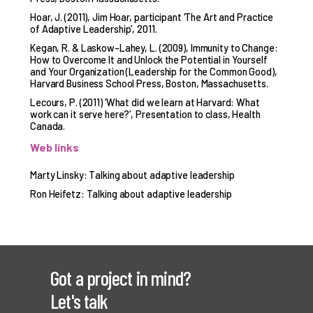
Hoar, J. (2011), Jim Hoar, participant ‘The Art and Practice
of Adaptive Leadership’, 2011.
Kegan, R. & Laskow-Lahey, L. (2009), Immunity to Change:
How to Overcome It and Unlock the Potential in Yourself
and Your Organization (Leadership for the Common Good),
Harvard Business School Press, Boston, Massachusetts.
Lecours, P. (2011) ‘What did we learn at Harvard: What
work can it serve here?’, Presentation to class, Health
Canada.
Web links
Marty Linsky: Talking about adaptive leadership
Ron Heifetz: Talking about adaptive leadership
Got a project in mind?
Let's talk