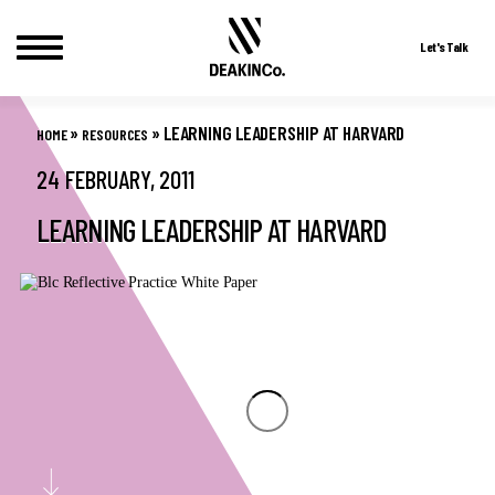
Let's Talk
Skip
to
»
»
LEARNING LEADERSHIP AT HARVARD
HOME
RESOURCES
content
24 FEBRUARY, 2011
LEARNING LEADERSHIP AT HARVARD