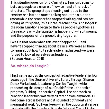
This situation goes on for 5-7 minutes. Tension begins to
build as people are unsure of how to handle the lack of
structure. The group stops shouting out ideas to the
teacher and instead starts talking about the situation
(meanwhile the teacher has stopped writing and has sat
down). At this point, it’s as if the teacher now is no longer in
the room. Emotions begin to flare as people hypothesize
the reasons why the situation is happening, what it means,
and the purpose of the group being together.
I was in that room when this event happened … and I
haven’t stopped thinking about it since. We were all there
to learn about how to teach leadership. Instead we were
forced to look at ourselves as leaders’.
(Source: Hoar, J. (2011)
So, where do I begin?
I first came across the concept of adaptive leadership four
years ago in the Deakin University library through Sharon
Daloz Park’s book, Leadership Can be Taught, while
researching the design of our DeakinPrime Leadership
program, Building Leadership Capital. The approach to
teaching leadership was very different from any models I
had come across before and it sounded bothmeaty and
meaningful work. So I was keen when the opportunity arose
to study with the founders, Ron Heifetz and Marty Linsky,