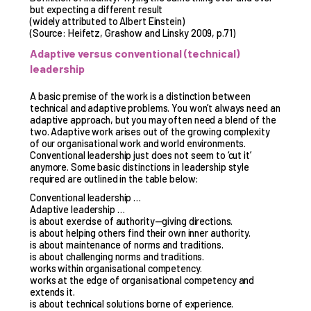
but expecting a different result
(widely attributed to Albert Einstein)
(Source: Heifetz, Grashow and Linsky 2009, p.71)
Adaptive versus conventional (technical)
leadership
A basic premise of the work is a distinction between
technical and adaptive problems. You won’t always need an
adaptive approach, but you may often need a blend of the
two. Adaptive work arises out of the growing complexity
of our organisational work and world environments.
Conventional leadership just does not seem to ‘cut it’
anymore. Some basic distinctions in leadership style
required are outlined in the table below:
Conventional leadership …
Adaptive leadership …
is about exercise of authority—giving directions.
is about helping others find their own inner authority.
is about maintenance of norms and traditions.
is about challenging norms and traditions.
works within organisational competency.
works at the edge of organisational competency and
extends it.
is about technical solutions borne of experience.