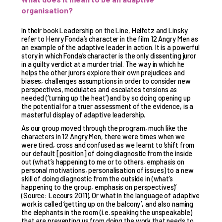
organisation?
In their book Leadership on the Line, Heifetz and Linsky
refer to Henry Fonda’s character in the film 12 Angry Men as
an example of the adaptive leader in action. It is a powerful
story in which Fonda’s character is the only dissenting juror
in a guilty verdict at a murder trial. The way in which he
helps the other jurors explore their own prejudices and
biases, challenges assumptions in order to consider new
perspectives, modulates and escalates tensions as
needed (‘turning up the heat’) and by so doing opening up
the potential for a truer assessment of the evidence, is a
masterful display of adaptive leadership.
As our group moved through the program, much like the
characters in 12 Angry Men, there were times when we
were tired, cross and confused as we learnt to ‘shift from
our default [position] of doing diagnostic from the inside
out (what’s happening to me or to others, emphasis on
personal motivations, personalisation of issues) to a new
skill of doing diagnostic from the outside in (what’s
happening to the group, emphasis on perspectives)’
(Source: Lecours 2011). Or what in the language of adaptive
work is called ‘getting up on the balcony’, and also naming
the elephants in the room (i.e. speaking the unspeakable)
that are preventing us from doing the work that needs to