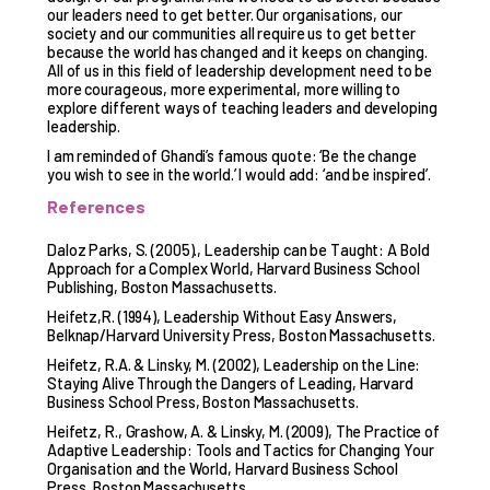
our leaders need to get better. Our organisations, our
society and our communities all require us to get better
because the world has changed and it keeps on changing.
All of us in this field of leadership development need to be
more courageous, more experimental, more willing to
explore different ways of teaching leaders and developing
leadership.
I am reminded of Ghandi’s famous quote: ‘Be the change
you wish to see in the world.’ I would add: ‘and be inspired’.
References
Daloz Parks, S. (2005)., Leadership can be Taught: A Bold
Approach for a Complex World, Harvard Business School
Publishing, Boston Massachusetts.
Heifetz,R. (1994), Leadership Without Easy Answers,
Belknap/Harvard University Press, Boston Massachusetts.
Heifetz, R.A. & Linsky, M. (2002), Leadership on the Line:
Staying Alive Through the Dangers of Leading, Harvard
Business School Press, Boston Massachusetts.
Heifetz, R., Grashow, A. & Linsky, M. (2009), The Practice of
Adaptive Leadership: Tools and Tactics for Changing Your
Organisation and the World, Harvard Business School
Press, Boston Massachusetts.