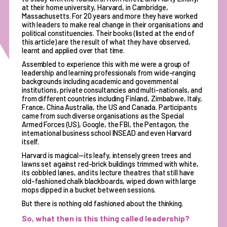
at their home university, Harvard, in Cambridge,
Massachusetts. For 20 years and more they have worked
with leaders to make real change in their organisations and
political constituencies. Their books (listed at the end of
this article) are the result of what they have observed,
learnt and applied over that time.
Assembled to experience this with me were a group of
leadership and learning professionals from wide-ranging
backgrounds including academic and governmental
institutions, private consultancies and multi-nationals, and
from different countries including Finland, Zimbabwe, Italy,
France, China Australia, the US and Canada. Participants
came from such diverse organisations as the Special
Armed Forces (US), Google, the FBI, the Pentagon, the
international business school INSEAD and even Harvard
itself.
Harvard is magical—its leafy, intensely green trees and
lawns set against red-brick buildings trimmed with white,
its cobbled lanes, and its lecture theatres that still have
old-fashioned chalk blackboards, wiped down with large
mops dipped in a bucket between sessions.
But there is nothing old fashioned about the thinking.
So, what then is this thing called leadership?