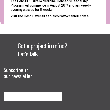
The Cann10 Australia Medicinal Cannabis Leadership
Program will commence in August 2017 and run weekly
evening classes for 8 weeks.
Visit the Cann10 website to enrol www.cann10.com.au.
Got a project in mind?
Let's talk
Subscribe to
our newsletter
Sign me up