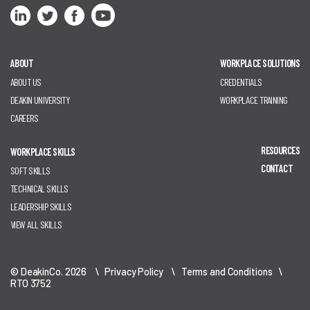
ABOUT
WORKPLACE SOLUTIONS
ABOUT US
CREDENTIALS
DEAKIN UNIVERSITY
WORKPLACE TRAINING
CAREERS
RESOURCES
WORKPLACE SKILLS
CONTACT
SOFT SKILLS
TECHNICAL SKILLS
LEADERSHIP SKILLS
VIEW ALL SKILLS
© DeakinCo. 2026 \
Privacy Policy
\
Terms and Conditions
\
RTO 3752