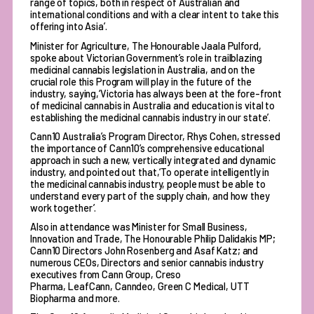
range of topics, both in respect of Australian and
international conditions and with a clear intent to take this
offering into Asia’.
Minister for Agriculture, The Honourable Jaala Pulford,
spoke about Victorian Government’s role in trailblazing
medicinal cannabis legislation in Australia, and on the
crucial role this Program will play in the future of the
industry, saying,‘Victoria has always been at the fore-front
of medicinal cannabis in Australia and education is vital to
establishing the medicinal cannabis industry in our state’.
Cann10 Australia’s Program Director, Rhys Cohen, stressed
the importance of Cann10’s comprehensive educational
approach in such a new, vertically integrated and dynamic
industry, and pointed out that,‘To operate intelligently in
the medicinal cannabis industry, people must be able to
understand every part of the supply chain, and how they
work together’.
Also in attendance was Minister for Small Business,
Innovation and Trade, The Honourable Philip Dalidakis MP;
Cann10 Directors John Rosenberg and Asaf Katz; and
numerous CEOs, Directors and senior cannabis industry
executives from Cann Group, Creso
Pharma, LeafCann, Canndeo, Green C Medical, UTT
Biopharma and more.