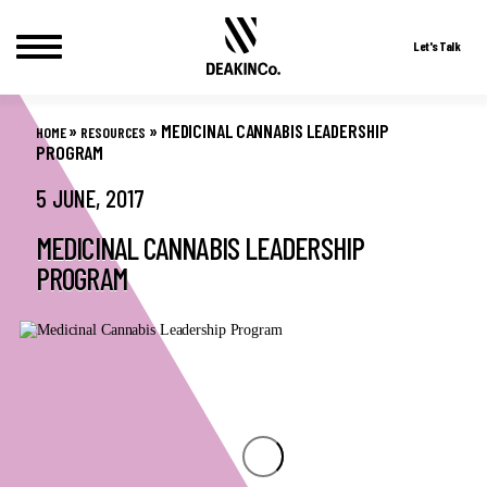
Let's Talk
Skip
to
»
»
MEDICINAL CANNABIS LEADERSHIP
HOME
RESOURCES
content
PROGRAM
5 JUNE, 2017
MEDICINAL CANNABIS LEADERSHIP
PROGRAM