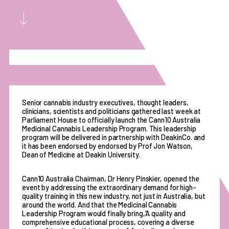
Senior cannabis industry executives, thought leaders,
clinicians, scientists and politicians gathered last week at
Parliament House to officially launch the Cann10 Australia
Medicinal Cannabis Leadership Program. This leadership
program will be delivered in partnership with DeakinCo. and
it has been endorsed by endorsed by Prof Jon Watson,
Dean of Medicine at Deakin University.
Cann10 Australia Chairman, Dr Henry Pinskier, opened the
event by addressing the extraordinary demand for high-
quality training in this new industry, not just in Australia, but
around the world. And that the Medicinal Cannabis
Leadership Program would finally bring,‘A quality and
comprehensive educational process, covering a diverse