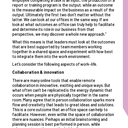
employee completing a task is an input, the production of a
report or training program is the output, while an outcome
is the measurable impact on the business as a result of the
output. Ultimately the first two don’t matter without the
latter. We can look at our offices in the same way. If we
look at what outcomes an office can truly help to facilitate
and determine its role in our business from that
perspective, we may discover a whole new approach.”
What this means is that leaders must look at the outcomes
that are best supported by team members working
together in a shared space and experiment with how best
to integrate them into the work environment.
Let’s consider the following aspects of work-life.
Collaboration & innovation
There are many online tools that enable remote
collaboration in innovative, exciting and unique ways. But
what often can’t be replicated is the energy dynamic that
occurs when people are physically together in the same
room. Many agree that in person collaboration sparks more
flow and creativity that leads to great ideas and solutions.
This is a core outcome that an office space can help to
facilitate. However, even within the space of collaboration
there are nuances. Perhaps an initial brainstorming and
planning session is best performed in person, while