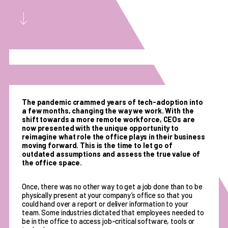
The pandemic crammed years of tech-adoption into
a few months, changing the way we work. With the
shift towards a more remote workforce, CEOs are
now presented with the unique opportunity to
reimagine what role the office plays in their business
moving forward. This is the time to let go of
outdated assumptions and assess the true value of
the office space.
Once, there was no other way to get a job done than to be
physically present at your company’s office so that you
could hand over a report or deliver information to your
team. Some industries dictated that employees needed to
be in the office to access job-critical software, tools or