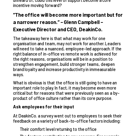
unheard of, could this level of support become a core
incentive moving forward?
“The office will become more important but for
a narrower reason.” – Glenn Campbell –
Executive Director and CEO, DeakinCo.
The takeaway here is that what may work for one
organisation and team, may not work for another. Leaders
will need to take a nuanced, employee-led approach. If the
right balance of in-office vs remote work is achieved for
the right reasons, organisations will be in a position to
strengthen engagement, build stronger teams, deepen
brand loyalty and increase productivity in immeasurable
ways.
What is obvious is that the office is still going to have an
important role to play. In fact, it may become even more
critical but for reasons that were previously seen as a by-
product of office culture rather than its core purpose.
Ask employees for their input
At DeakinCo. a survey went out to employees to seek their
feedback on a variety of back-to-office factors including:
Their comfort level returning to the office