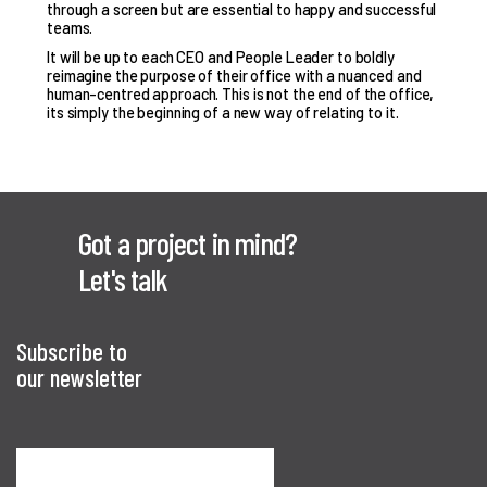
through a screen but are essential to happy and successful
teams.
It will be up to each CEO and People Leader to boldly
reimagine the purpose of their office with a nuanced and
human-centred approach. This is not the end of the office,
its simply the beginning of a new way of relating to it.
Got a project in mind?
Let's talk
Subscribe to
our newsletter
Sign me up