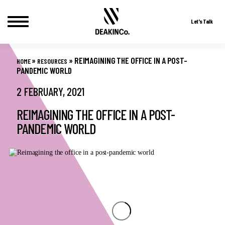
Let's Talk
Skip
to
»
»
REIMAGINING THE OFFICE IN A POST-
HOME
RESOURCES
content
PANDEMIC WORLD
2 FEBRUARY, 2021
REIMAGINING THE OFFICE IN A POST-
PANDEMIC WORLD