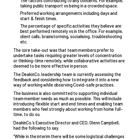
The factors contributing to any concerns. For example,
taking public transport vs being in a crowded space.
Preferred working arrangements including days and
start & finish times.
The percentage of specific activities they believe are
best performed remotely vs in the office. For example,
client calls, brainstorming, socialising, troubleshooting
etc.
The core take-out was that team members prefer to
undertake tasks requiring greater levels of concentration
or thinking-time remotely, while collaborative activities are
deemed to be more effective in person.
The DeakinCo. leadership team is currently assessing the
feedback and considering how to integrate it into a new
way of working while observing Covid-safe practices.
The business is also committed to supporting individual
team member needs as much as possible. This will include
introducing flexible start and end times and enabling team
members who feel strongly about working from home full-
time, to do so.
DeakinCo.’s Executive Director and CEO, Glenn Campbell,
had the following to say.
“While in the interim there will be some logistical challenges