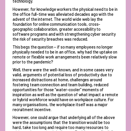
technology.
However, for knowledge workers the physical need to be in
the office full-time was alleviated decades ago with the
advent of the internet. The world wide web lay the
foundation for online communication tools, cross-
geographic collaboration, greater accessibility to
software programs and with strengthening cyber security
the risk of security breaches was reduced.
This begs the question – if so many employees no longer
physically needed to be in an office, why had the uptake on
remote or flexible work arrangements been relatively slow
prior to the pandemic?
Well, there were the well-known, and in some cases very
valid, arguments of potential loss of productivity due to
increased distractions at home, challenges around
fostering team connection and team building, reduced
opportunities for those “water-cooler” moments of
inspiration as well as the question of what impact a remote
or hybrid workforce would have on workplace culture. For
many organisations, the workplace itself was a major
recruitment incentive.
However, one could argue that underlying all of the above
were the assumptions that the transition would be too
hard, take too long and require too many resources to