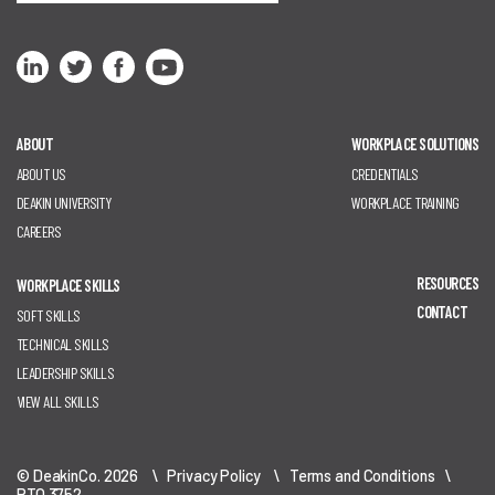
ABOUT
WORKPLACE SOLUTIONS
ABOUT US
CREDENTIALS
DEAKIN UNIVERSITY
WORKPLACE TRAINING
CAREERS
RESOURCES
WORKPLACE SKILLS
CONTACT
SOFT SKILLS
TECHNICAL SKILLS
LEADERSHIP SKILLS
VIEW ALL SKILLS
© DeakinCo. 2026 \
Privacy Policy
\
Terms and Conditions
\
RTO 3752