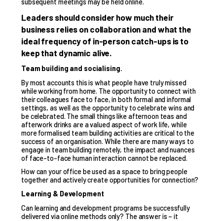
subsequent meetings may be held online.
Leaders should consider how much their
business relies on collaboration and what the
ideal frequency of in-person catch-ups is to
keep that dynamic alive.
Team building and socialising.
By most accounts this is what people have truly missed
while working from home. The opportunity to connect with
their colleagues face to face, in both formal and informal
settings, as well as the opportunity to celebrate wins and
be celebrated. The small things like afternoon teas and
afterwork drinks are a valued aspect of work life, while
more formalised team building activities are critical to the
success of an organisation. While there are many ways to
engage in team building remotely, the impact and nuances
of face-to-face human interaction cannot be replaced.
How can your office be used as a space to bring people
together and actively create opportunities for connection?
Learning & Development
Can learning and development programs be successfully
delivered via online methods only? The answer is – it