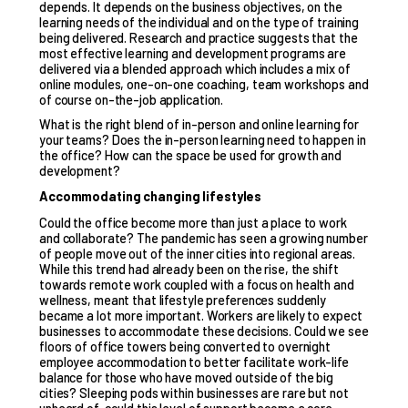
depends. It depends on the business objectives, on the
learning needs of the individual and on the type of training
being delivered. Research and practice suggests that the
most effective learning and development programs are
delivered via a blended approach which includes a mix of
online modules, one-on-one coaching, team workshops and
of course on-the-job application.
What is the right blend of in-person and online learning for
your teams? Does the in-person learning need to happen in
the office? How can the space be used for growth and
development?
Accommodating changing lifestyles
Could the office become more than just a place to work
and collaborate? The pandemic has seen a growing number
of people move out of the inner cities into regional areas.
While this trend had already been on the rise, the shift
towards remote work coupled with a focus on health and
wellness, meant that lifestyle preferences suddenly
became a lot more important. Workers are likely to expect
businesses to accommodate these decisions. Could we see
floors of office towers being converted to overnight
employee accommodation to better facilitate work-life
balance for those who have moved outside of the big
cities? Sleeping pods within businesses are rare but not