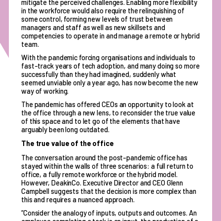
mitigate the perceived challenges. Enabling more flexibility
in the workforce would also require the relinquishing of
some control, forming new levels of trust between
managers and staff as well as new skillsets and
competencies to operate in and manage a remote or hybrid
team.
With the pandemic forcing organisations and individuals to
fast-track years of tech adoption, and many doing so more
successfully than they had imagined, suddenly what
seemed unviable only a year ago, has now become the new
way of working.
The pandemic has offered CEOs an opportunity to look at
the office through a new lens, to reconsider the true value
of this space and to let go of the elements that have
arguably been long outdated.
The true value of the office
The conversation around the post-pandemic office has
stayed within the walls of three scenarios: a full return to
office, a fully remote workforce or the hybrid model.
However, DeakinCo. Executive Director and CEO Glenn
Campbell suggests that the decision is more complex than
this and requires a nuanced approach.
“Consider the analogy of inputs, outputs and outcomes. An