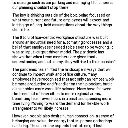
to manage such as car parking and managing lift numbers,
our planning shouldn’t stop there.
The key is thinking outside of the box, being focussed on
what your current and future employees will expect and
letting go of long-held assumptions about the way things
should be.
The 9 to 5 office-centric workplace structure was built
around an industrial need for automating processes and a
belief that employees needed to be seen to be working. It
was an input-output driven model. The pandemic has
shown that when team members are given trust,
understanding and autonomy, they will rise to the occasion”
The pandemic has shifted the landscape in ways that will
continue to impact work and office culture. Many
employees have recognised that not only can remote work
be more productive and friendlier on the hip pocket, but it
also enables more work-life balance. Many have followed
the trend out of inner cities to more regional areas,
benefiting from fewer hours in transit and spending more
time living. Moving forward the demand for flexible work
arrangements will likely increase.
However, people also desire human connection, a sense of
belonging and value the energy that in-person gatherings
can bring. These are the aspects that often get lost