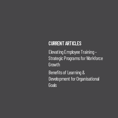
CURRENT ARTICLES
Elevating Employee Training –
Strategic Programs for Workforce
Growth
Benefits of Learning &
Development for Organisational
Goals