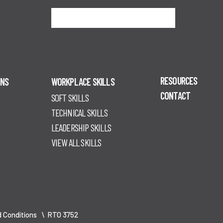
Sign me up
RESOURCES
ONS
WORKPLACE SKILLS
CONTACT
SOFT SKILLS
TECHNICAL SKILLS
LEADERSHIP SKILLS
VIEW ALL SKILLS
 Conditions
\ RTO 3752