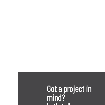
Got a project in
mind?