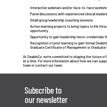
Interactive webinars and/or face-to-face worksho
Panel discussions with experienced clinical leaders
Small group leadership coaching sessions.
Action learning projects to bring topics to life thr
opportunity.
Opportunity to gain leadership micro-credentials 
Recognition of prior learning to gain formal DeakinC
Graduate Certificate of Management or Graduate D
At DeakinCo. we’re committed to shaping the future of h
at a time. For more information about how we can supp
team or
contact our team
.
Subscribe to
our newsletter