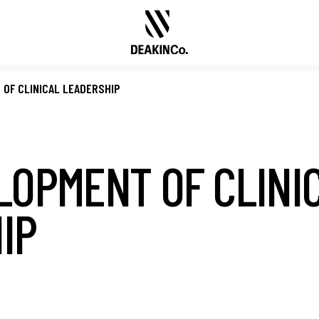
OF CLINICAL LEADERSHIP
LOPMENT OF CLINI
IP