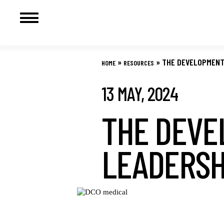
Skip
to
»
»
THE DEVELOPMENT 
HOME
RESOURCES
content
13 MAY, 2024
THE DEVE
LEADERSH