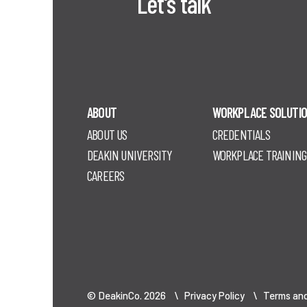
Let's talk
ABOUT
WORKPLACE SOLUTI
ABOUT US
CREDENTIALS
DEAKIN UNIVERSITY
WORKPLACE TRAINING
CAREERS
© DeakinCo. 2026 \
Privacy Policy
\
Terms and