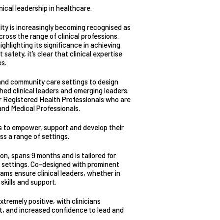
ical leadership in healthcare.
lity is increasingly becoming recognised as
ross the range of clinical professions.
ghlighting its significance in achieving
afety, it’s clear that clinical expertise
es.
 and community care settings to design
shed clinical leaders and emerging leaders.
r Registered Health Professionals who are
and Medical Professionals.
s to empower, support and develop their
oss a range of settings.
ion, spans 9 months and is tailored for
e settings. Co-designed with prominent
ams ensure clinical leaders, whether in
skills and support.
remely positive, with clinicians
ift, and increased confidence to lead and