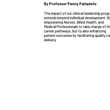
By Professor Penny Paliadelis
The impact of our clinical leadership prog
extends beyond individual development. B
empowering Nurses, Allied Health, and
Medical Professionals to take charge of th
career pathways, but to also enhancing
patient outcomes by facilitating quality c
delivery.