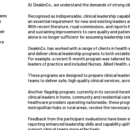
At DeakinCo., we understand the demands of strong clin
rams
Recognised as indispensable, clinical leadership capabi
y
an essential requirement for new and existing leaders ac
With recent literature, royal commissions, and reports hi
eir
and sustaining improvements to care quality and patient s
alone is no longer sufficient for assuming leadership rol
are
DeakinCo. has worked with a range of clients in health
and deliver clinical leadership programs to both establi
For example, a recent 6-month program was tailored fo
leaders of practice and included Nurses, Allied Health, 
These programs are designed to prepare clinical leader
teams to deliver safe, high quality clinical services, acr
Another flagship program, currently in its second iterat
clinical leaders in home, community and residential car
healthcare providers operating nationwide, these progr
metropolitan hubs or rural areas, receive the necessary 
Feedback from the participant evaluations have been ext
reporting enhanced leadership skills and capability upl
support clinical teams more effectively.