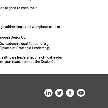
ps aligned to each topic.
.
ough addressing a real workplace issue or
through DeakinCo.
o. leadership qualifications (e.g.
iploma of Strategic Leadership).
ealthcare leadership, one clinical leader
ort your team, contact the DeakinCo.