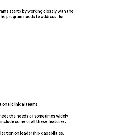
rams starts by working closely with the
s the program needs to address, for
ional clinical teams
 meet the needs of sometimes widely
include some or all these features:
ection on leadership capabilities.