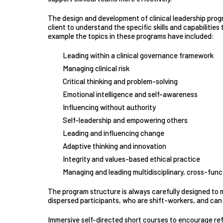
The design and development of clinical leadership prog
client to understand the specific skills and capabilitie
example the topics in these programs have included:
Leading within a clinical governance framework
Managing clinical risk
Critical thinking and problem-solving
Emotional intelligence and self-awareness
Influencing without authority
Self-leadership and empowering others
Leading and influencing change
Adaptive thinking and innovation
Integrity and values-based ethical practice
Managing and leading multidisciplinary, cross-funct
The program structure is always carefully designed to
dispersed participants, who are shift-workers, and can 
Immersive self-directed short courses to encourage refl