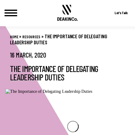
Let's Talk
Skip
to
»
»
THE IMPORTANCE OF DELEGATING
HOME
RESOURCES
content
LEADERSHIP DUTIES
16 MARCH, 2020
THE IMPORTANCE OF DELEGATING
LEADERSHIP DUTIES