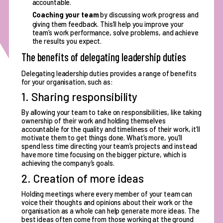
accountable.
Coaching your team
by discussing work progress and
giving them feedback. This’ll help you improve your
team’s work performance, solve problems, and achieve
the results you expect.
The benefits of delegating leadership duties
Delegating leadership duties provides a range of benefits
for your organisation, such as:
1. Sharing responsibility
By allowing your team to
take on responsibilities
, like taking
ownership of their work and holding themselves
accountable for the quality and timeliness of their work, it’ll
motivate them to get things done. What’s more, you’ll
spend less time directing your team’s projects and instead
have more time focusing on the bigger picture, which is
achieving the company’s goals.
2. Creation of more ideas
Holding meetings where every member of your team can
voice their thoughts and opinions about their work or the
organisation as a whole can help generate more ideas. The
best ideas often come from those working at the ground