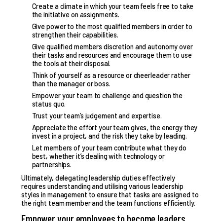
Create a climate in which your team feels free to take
the initiative on assignments.
Give power to the most qualified members in order to
strengthen their capabilities.
Give qualified members discretion and autonomy over
their tasks and resources and encourage them to use
the tools at their disposal.
Think of yourself as a resource or cheerleader rather
than the manager or boss.
Empower your team
to challenge and question the
status quo.
Trust your team’s judgement and expertise.
Appreciate the effort your team gives, the energy they
invest in a project, and the risk they take by leading.
Let members of your team contribute what they do
best, whether it’s dealing with technology or
partnerships.
Ultimately, delegating leadership duties effectively
requires understanding and utilising various
leadership
styles in management
to ensure that tasks are assigned to
the right team member and the team functions efficiently.
Empower your employees to become leaders