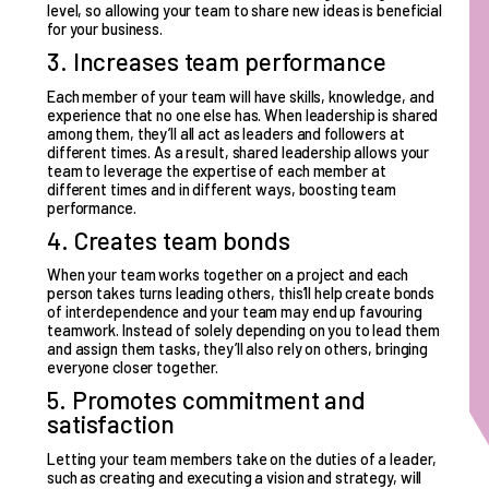
level, so allowing your team to share new ideas is beneficial
for your business.
3. Increases team performance
Each member of your team will have skills, knowledge, and
experience that no one else has. When leadership is shared
among them, they’ll all act as leaders and followers at
different times. As a result, shared leadership allows your
team to leverage the expertise of each member at
different times and in different ways,
boosting team
performance
.
4. Creates team bonds
When your team works together on a project and each
person takes turns leading others, this’ll help
create bonds
of interdependence
and your team may end up favouring
teamwork. Instead of solely depending on you to lead them
and assign them tasks, they’ll also rely on others, bringing
everyone closer together.
5. Promotes commitment and
satisfaction
Letting your team members take on the duties of a leader,
such as creating and executing a vision and strategy, will