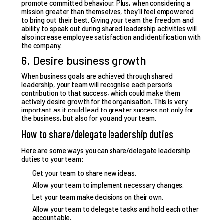
promote committed behaviour
. Plus, when considering a
mission greater than themselves, they’ll feel empowered
to bring out their best. Giving your team the freedom and
ability to speak out during shared leadership activities will
also increase employee satisfaction and identification with
the company.
6. Desire business growth
When business goals are achieved through shared
leadership, your team will recognise each person’s
contribution to that success, which could make them
actively desire growth for the organisation
. This is very
important as it could lead to greater success not only for
the business, but also for you and your team.
How to share/delegate leadership duties
Here are some
ways you can share/delegate leadership
duties
to your team:
Get your team to share new ideas.
Allow your team to implement necessary changes.
Let your team make decisions on their own.
Allow your team to delegate tasks and hold each other
accountable.