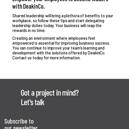
with DeakinCo.
Shared leadership will bring a plethora of benefits to your
workplace, so follow these tips and start delegating
leadership duties today. Your business will reap the
rewards in no time.
Creating an environment where employees feel
empowered is essential for improving business success.
You can continue to improve your team’s learning and
development with the solutions offered by DeakinCo.
Contact us today
for more information.
Got a project in mind?
Let's talk
Subscribe to
our newsletter