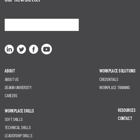
Sign me up
ABOUT
WORKPLACE SOLUTIONS
ABOUT US
CREDENTIALS
DEAKIN UNIVERSITY
WORKPLACE TRAINING
CAREERS
RESOURCES
WORKPLACE SKILLS
CONTACT
SOFT SKILLS
TECHNICAL SKILLS
LEADERSHIP SKILLS