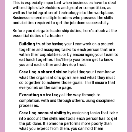
This is especially important when businesses have to deal
with multiple stakeholders and greater competition, as
well as the integration of technology into the workplace.
Businesses need multiple leaders who possess the skills
and abilities required to get the job done successfully.
Before you delegate leadership duties, here’s a look at the
essential duties of a leader
:
Building trust
by having your teamwork on a project
together and assigning tasks to each person that are
within their capabilities, or by encouraging your team to
eat lunch together. This’ll help your team get to know
you and each other and develop trust.
Creating a shared vision
by letting your team know
what the organisation’s goals are and what they must
do together to achieve those goals. This’ll ensure that
everyone’s on the same page.
Executing a strategy
all the way through to
completion, with and through others, using disciplined
processes.
Creating accountability
by assigning tasks that take
into account the skills and tools each person has to get
the job done. If someone performs more poorly than
what you expect from them, you can hold them