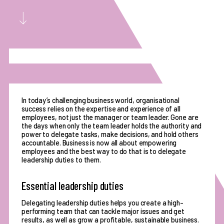
In today’s challenging business world, organisational
success relies on the expertise and experience of all
employees, not just the manager or team leader. Gone are
the days when only the team leader holds the authority and
power to delegate tasks, make decisions, and hold others
accountable. Business is now all about empowering
employees and the best way to do that is to delegate
leadership duties to them.
Essential leadership duties
Delegating leadership duties helps you create a high-
performing team that can tackle major issues and get
results, as well as grow a profitable, sustainable business.