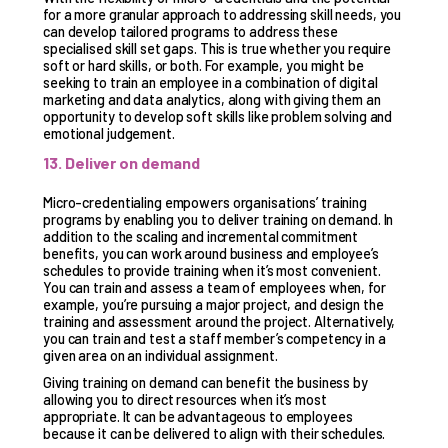
for a more granular approach to addressing skill needs, you
can develop tailored programs to address these
specialised skill set gaps. This is true whether you require
soft or hard skills, or both. For example, you might be
seeking to train an employee in a combination of digital
marketing and data analytics, along with giving them an
opportunity to develop soft skills like problem solving and
emotional judgement.
13. Deliver on demand
Micro-credentialing empowers organisations’ training
programs by enabling you to deliver training on demand. In
addition to the scaling and incremental commitment
benefits, you can work around business and employee’s
schedules to provide training when it’s most convenient.
You can train and assess a team of employees when, for
example, you’re pursuing a major project, and design the
training and assessment around the project. Alternatively,
you can train and test a staff member’s competency in a
given area on an individual assignment.
Giving training on demand can benefit the business by
allowing you to direct resources when it’s most
appropriate. It can be advantageous to employees
because it can be delivered to align with their schedules.