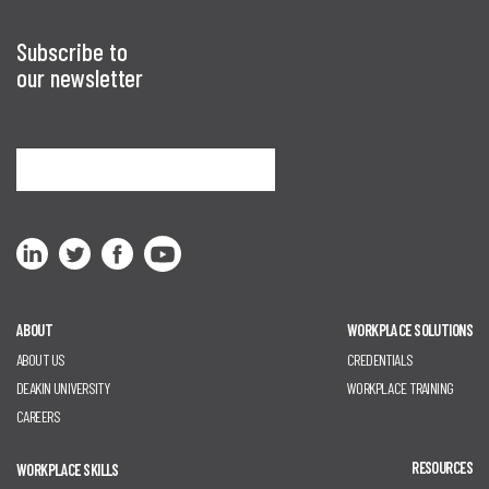
Subscribe to
our newsletter
Sign me up
ABOUT
WORKPLACE SOLUTIONS
ABOUT US
CREDENTIALS
DEAKIN UNIVERSITY
WORKPLACE TRAINING
CAREERS
RESOURCES
WORKPLACE SKILLS