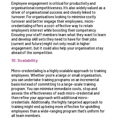
Employee engagement is critical for productivity and
organisational competitiveness. It’s also widely valued as a
driver of organisational success and closely linked to
turnover. For organisations looking to minimise costly
turnover and better engage their employees, micro-
credentialing offers a cost-effective way to retain
employee’s interest while boosting their competency.
Ensuring your staff members learn what they want to learn
and develop skill sets they need to have for their jobs
(current and future) might not only result in higher
engagement, but it could also help your organisation stay
ahead of the competition.
10. Scalability
Micro-credentialing is a highly scalable approach to training
employees. Whether you’re a large or small organisation,
you can undertake training programs on an incremental
basis instead of committing to a large-scale training
program. You can minimise immediate costs, stop and
assess the effectiveness of each micro-credential and
then refine your approach with additional micro-
credentials. Additionally, the highly targeted approach to
training might end up being more effective for upskilling
employees than a wide-ranging program that’s uniform for
all team members.