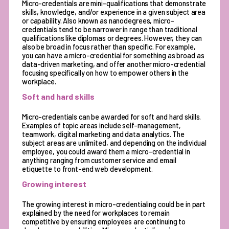
Micro-credentials are mini-qualifications that demonstrate
skills, knowledge, and/or experience in a given subject area
or capability. Also known as nanodegrees, micro-
credentials tend to be narrower in range than traditional
qualifications like diplomas or degrees. However, they can
also be broad in focus rather than specific. For example,
you can have a micro-credential for something as broad as
data-driven marketing, and offer another micro-credential
focusing specifically on how to empower others in the
workplace.
Soft and hard skills
Micro-credentials
can be awarded for soft and hard skills.
Examples of topic areas include self-management,
teamwork, digital marketing and data analytics. The
subject areas are unlimited, and depending on the individual
employee, you could award them a micro-credential in
anything ranging from customer service and email
etiquette to front-end web development.
Growing interest
The growing interest in micro-credentialing could be in part
explained by the need for workplaces to remain
competitive by ensuring employees are continuing to