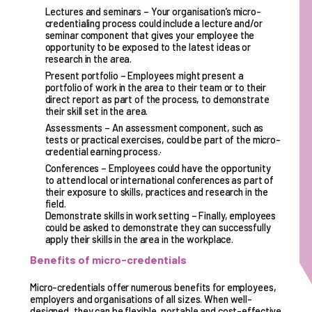
Lectures and seminars – Your organisation’s micro-
credentialing process could include a lecture and/or
seminar component that gives your employee the
opportunity to be exposed to the latest ideas or
research in the area.
Present portfolio – Employees might present a
portfolio of work in the area to their team or to their
direct report as part of the process, to demonstrate
their skill set in the area.
Assessments – An assessment component, such as
tests or practical exercises, could be part of the micro-
credential earning process.·
Conferences – Employees could have the opportunity
to attend local or international conferences as part of
their exposure to skills, practices and research in the
field.
Demonstrate skills in work setting – Finally, employees
could be asked to demonstrate they can successfully
apply their skills in the area in the workplace.
Benefits of micro-credentials
Micro-credentials offer numerous benefits for employees,
employers and organisations of all sizes. When well-
designed, they can be flexible, portable and cost-effective