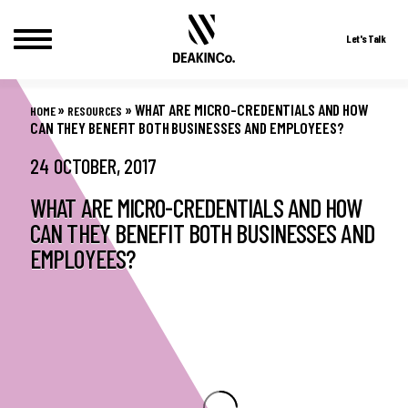
Let's Talk
Skip
to
»
»
WHAT ARE MICRO-CREDENTIALS AND HOW
HOME
RESOURCES
content
CAN THEY BENEFIT BOTH BUSINESSES AND EMPLOYEES?
24 OCTOBER, 2017
WHAT ARE MICRO-CREDENTIALS AND HOW
CAN THEY BENEFIT BOTH BUSINESSES AND
EMPLOYEES?