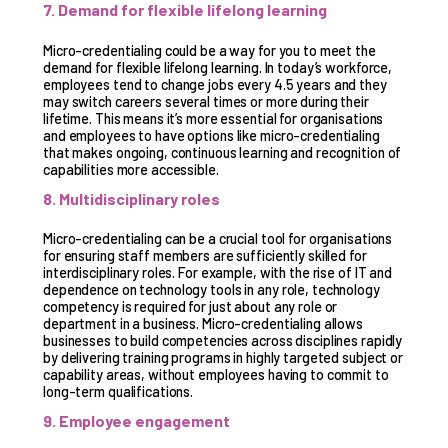
7. Demand for flexible lifelong learning
Micro-credentialing could be a way for you to meet the
demand for flexible lifelong learning. In today’s workforce,
employees tend to change jobs every 4.5 years and they
may switch careers several times or more during their
lifetime. This means it’s more essential for organisations
and employees to have options like micro-credentialing
that makes ongoing, continuous learning and recognition of
capabilities more accessible.
8. Multidisciplinary roles
Micro-credentialing can be a crucial tool for organisations
for ensuring staff members are sufficiently skilled for
interdisciplinary roles. For example, with the rise of IT and
dependence on technology tools in any role, technology
competency is required for just about any role or
department in a business. Micro-credentialing allows
businesses to build competencies across disciplines rapidly
by delivering training programs in highly targeted subject or
capability areas, without employees having to commit to
long-term qualifications.
9. Employee engagement