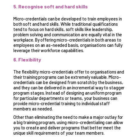
5. Recognise soft and hard skills
Micro-credentials can be developed to train employees in
both soft and hard skills. While traditional qualifications
tend to focus on hard skills, soft skills like leadership,
problem solving and communication are equally vital in the
workplace. By offering micro-credentials in both areas to
employees on an as-needed basis, organisations can fully
leverage their workforce capabilities.
6. Flexibility
The flexibility micro-credentials offer to organisations and
their training programs can be extremely valuable. Micro-
credentials can be designed from scratch by the business,
and they can be delivered in an incremental way to stagger
program stages. Instead of designing an uniform program
for particular departments or teams, your business can
provide micro-credential training to individual staff
members as needed.
Other than eliminating the need to make a major outlay for
a big training program, using micro-credentialing can allow
you to create and deliver programs that better meet the
unique skill requirements of your team members.