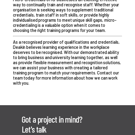
way to continually train and recognise staff. Whether your
organisation is seeking ways to supplement traditional
credentials, train staff in soft skills, or provide highly
individualised programs to meet unique skill gaps, micro-
credentialing is a valuable option when it comes to
choosing the right training programs for your team.
As a recognised provider of qualifications and credentials,
Deakin believes learning experience in the workplace
deserves to be recognised. With our demonstrated ability
to bring business and university learning together, as well
as provide flexible measurement and recognition solutions,
we can assist your business with creating a tailored
training program to match your requirements.
Contact our
team
today for more information about how we can work
with you.
Got a project in mind?
Let's talk