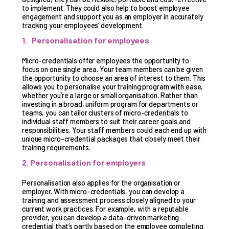
to implement. They could also help to boost employee
engagement and support you as an employer in accurately
tracking your employees’ development.
1. Personalisation for employees
Micro-credentials offer employees the opportunity to
focus on one single area. Your team members can be given
the opportunity to choose an area of interest to them. This
allows you to personalise your training program with ease,
whether you’re a large or small organisation. Rather than
investing in a broad, uniform program for departments or
teams, you can tailor clusters of micro-credentials to
individual staff members to suit their career goals and
responsibilities. Your staff members could each end up with
unique micro-credential packages that closely meet their
training requirements.
2. Personalisation for employers
Personalisation also applies for the organisation or
employer. With micro-credentials, you can develop a
training and assessment process closely aligned to your
current work practices. For example, with a reputable
provider, you can develop a data-driven marketing
credential that’s partly based on the employee completing