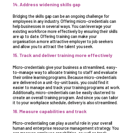
14. Address widening skills gap
Bridging the skills gap can be an ongoing challenge for
employees in any industry. Offering micro-credentials can
help businesses in several ways. You can leverage your
existing workforce more effectively by ensuring their skills
are up to date. Offering training can make your
organisation a more attractive employer to job seekers
and allow you to attract the talent you seek.
15. Track and deliver training more effectively
Micro-credentials give your business a streamlined, easy-
to-manage way to allocate training to staff and evaluate
their online learning programs. Because micro-credentials
are delivered on a unit-by-unit basis, you could find it
easier to manage and track your training programs at work.
Additionally, micro-credentials can be easily clustered to
create an overall training program. And since you can tailor
it to your workplace schedule, delivery is also streamlined.
16. Measure capabilities and track
Micro-credentialing can play a useful role in your overall
human and enterprise resource management strategy. You