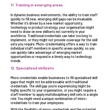
11. Training in emerging areas
In dynamic business environments, the ability to train staff
quickly to fill new, emerging skill gaps can be invaluable.
Whether it’s driven by a new market opportunity,
technology or product strategy, your organisation might
need to draw on new skillsets not currently in your
workforce. Traditional credentials can take too long to
implement, or they might not provide coverage for the skill
sets you require. Micro-credentialing offers a way to train
individual staff members in specific areas quickly, so you
can quickly take advantage of emerging market
opportunities or respond in a timely way to technology
trends.
12. Specialised skillsets
Micro-credentials enable businesses to fill specialised skill
gaps that might not be addressable with traditional
credentials. The skill gap you’re experiencing might be
highly specific to your organisation, or you might require a
staff member to apply multidisciplinary skill sets in a single
role. You might need a unique combination of micro-
credentials to train your employees.
With the flexibility of micro-credentials and the potential