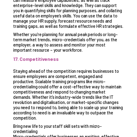
can measure employee capabilities, as well as track
enterprise-level skills and knowledge. They can support
you in quantifying skills for planning purposes, and collating
useful data on employee’s skills. You can use the data to
manage your HR supply, forecast resource needs and
training gaps, as well as formulate effective HR strategies.
Whether you’re planning for annual peak periods or long-
term market trends, micro-credentials offer you, as the
employer, a way to assess and monitor your most
important resource – your workforce.
17. Competitiveness
Staying ahead of the competition requires businesses to
ensure employees are competent, engaged and
productive. Scalable training programs like micro-
credentialing could offer a cost-effective way to maintain
competitiveness and respond to changing market
demands. Whether it’s industry-wide trends like the IT
revolution and digitalisation, or market-specific changes
you need to respond to, being able to scale up your training
according to need is an invaluable way to outpace the
competition.
Bring new life to your staff skill sets with micro-
credentialing
Micro-credentials offer businesses an exciting, effective