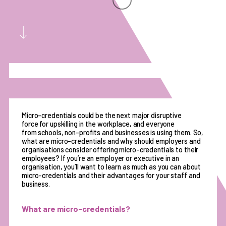
Micro-credentials could be the next major disruptive
force for upskilling in the workplace, and everyone
from schools, non-profits and businesses is using them. So,
what are micro-credentials and why should employers and
organisations consider offering micro-credentials to their
employees? If you’re an employer or executive in an
organisation, you’ll want to learn as much as you can about
micro-credentials and their advantages for your staff and
business.
What are micro-credentials?