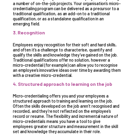
a number of on-the-job projects. Your organisation’s micro-
credentialing program can be delivered as a precursor to a
traditional qualification, as an add-on to a traditional
qualification, or as a standalone qualification in an
emerging field.
3. Recognition
Employees enjoy recognition for their soft and hard skills,
and often it’s a challenge to characterise, quantify and
qualify the skills and knowledge they’ve gained on the job.
Traditional qualifications offer no solution, however a
micro-credential (for example) can allow you to recognise
an employee’s innovative ideas over time by awarding them
with a creative micro-credential.
4. Structured approach to learning on the job
Micro-credentialing offers you and your employees a
structured approach to training and learning on the job.
Often the skills developed on the job aren’t recognised and
recorded, and they’re not reflected on the employee’s
record or resume. The flexibility and incremental nature of
micro-credentials means you have a tool to give
employees greater structure and measurement in the skill
set and knowledge they accumulate in their role.