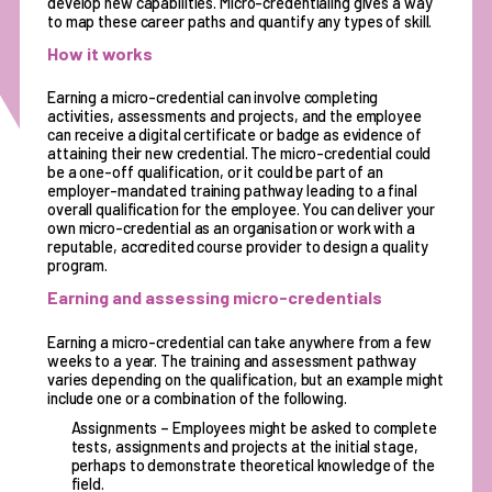
develop new capabilities. Micro-credentialing gives a way
to map these career paths and quantify any types of skill.
How it works
Earning a micro-credential can involve completing
activities, assessments and projects, and the employee
can receive a digital certificate or badge as evidence of
attaining their new credential. The micro-credential could
be a one-off qualification, or it could be part of an
employer-mandated training pathway leading to a final
overall qualification for the employee. You can deliver your
own micro-credential as an organisation or work with a
reputable, accredited course provider to design a quality
program.
Earning and assessing micro-credentials
Earning a micro-credential can take anywhere from a few
weeks to a year. The training and assessment pathway
varies depending on the qualification, but an example might
include one or a combination of the following.
Assignments – Employees might be asked to complete
tests, assignments and projects at the initial stage,
perhaps to demonstrate theoretical knowledge of the
field.