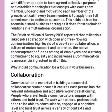
with different people to form agreed collective purpose
and establish meaningful relationships with each team
member. Engaging and motivating each member of the
group is critical if every team member is to apply their full
commitment to optimise outcomes. This holds as true for
teams in a small business setting as it does for stakeholder
relations in a multinational organisation.
The Deloitte Millennial Survey 2016 reported that
millennials
linked job satisfaction with open and free-flowing
communication
, high levels of cross-team collaboration, a
culture of mutual support and tolerance, the active
encouragement of ideas among all employees and a strong
commitment to equality and inclusiveness. Communication
is an essential ingredient in all of this.
Why should communication be a focus in your business?
Collaboration
Communication is essential in building a successful
collaborative team because it ensures each person has the
relevant information and a positive working relationship.
People who are effective communicators engage with
others and build trust. To work with others, professionals
need to be able to communicate, engage at a cognitive
level and build trust across a variety of contexts and