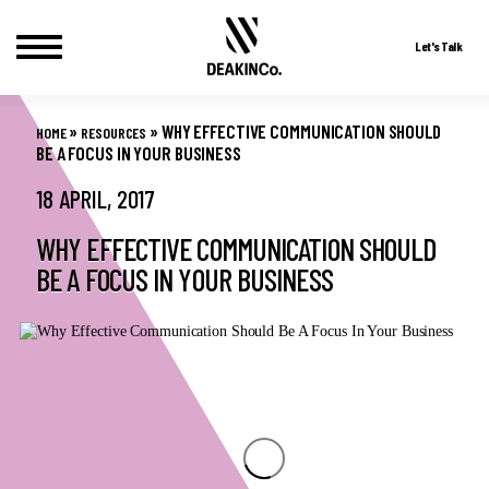
Let's Talk
Skip
to
»
»
WHY EFFECTIVE COMMUNICATION SHOULD
HOME
RESOURCES
content
BE A FOCUS IN YOUR BUSINESS
18 APRIL, 2017
WHY EFFECTIVE COMMUNICATION SHOULD
BE A FOCUS IN YOUR BUSINESS