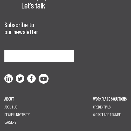
Let's talk
Subscribe to
our newsletter
Sign me up
ABOUT
WORKPLACE SOLUTIONS
ABOUT US
CREDENTIALS
DEAKIN UNIVERSITY
WORKPLACE TRAINING
CAREERS