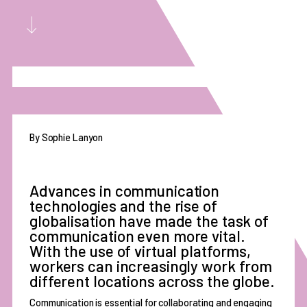
By Sophie Lanyon
Advances in communication
technologies and the rise of
globalisation have made the task of
communication even more vital.
With the use of virtual platforms,
workers can increasingly work from
different locations across the globe.
Communication is essential for collaborating and engaging