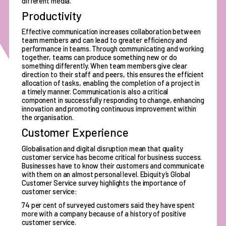
different media.
Productivity
Effective communication increases collaboration between
team members and can lead to greater efficiency and
performance in teams. Through communicating and working
together, teams can produce something new or do
something differently. When team members give clear
direction to their staff and peers, this ensures the efficient
allocation of tasks, enabling the completion of a project in
a timely manner. Communication is also a critical
component in successfully responding to change, enhancing
innovation and promoting continuous improvement within
the organisation.
Customer Experience
Globalisation and digital disruption mean that quality
customer service has become critical for business success.
Businesses have to know their customers and communicate
with them on an almost personal level. Ebiquity’s Global
Customer Service survey highlights the importance of
customer service:
74 per cent of surveyed customers said they have spent
more with a company because of a history of positive
customer service.