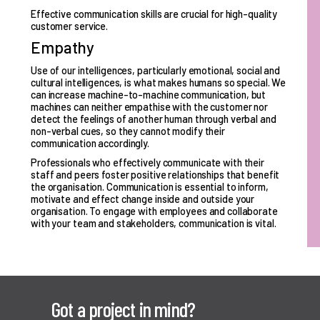
Effective communication skills are crucial for high-quality
customer service.
Empathy
Use of our intelligences, particularly emotional, social and
cultural intelligences, is what makes humans so special. We
can increase machine-to-machine communication, but
machines can neither empathise with the customer nor
detect the feelings of another human through verbal and
non-verbal cues, so they cannot modify their
communication accordingly.
Professionals who effectively communicate with their
staff and peers foster positive relationships that benefit
the organisation. Communication is essential to inform,
motivate and effect change inside and outside your
organisation. To engage with employees and collaborate
with your team and stakeholders, communication is vital.
Got a project in mind?