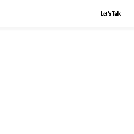
Let's Talk