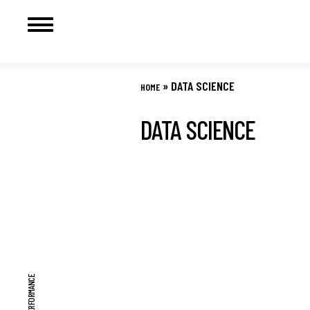
Skip
to
»
DATA SCIENCE
HOME
content
DATA SCIENCE