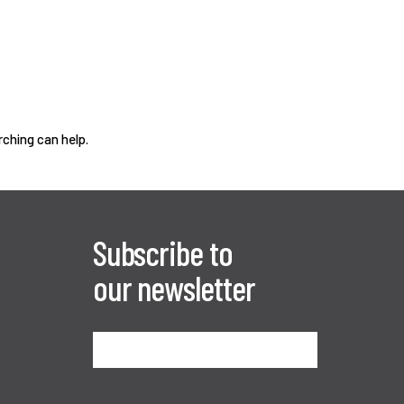
rching can help.
Subscribe to
our newsletter
Sign me up