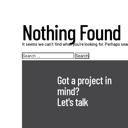
Nothing Found
It seems we can’t find what you’re looking for. Perhaps sea
Search
for:
Got a project in
mind?
Let's talk