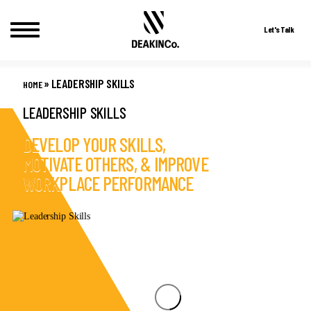
Let's Talk
Skip
to
»
LEADERSHIP SKILLS
HOME
content
LEADERSHIP SKILLS
DEVELOP YOUR SKILLS,
MOTIVATE OTHERS, & IMPROVE
WORKPLACE PERFORMANCE