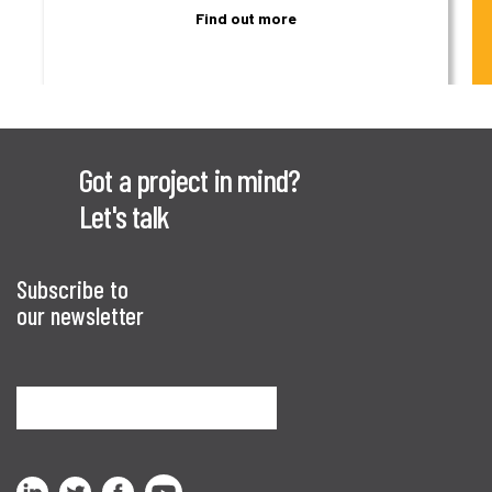
Find out more
Got a project in mind?
Let's talk
Subscribe to
our newsletter
Sign me up