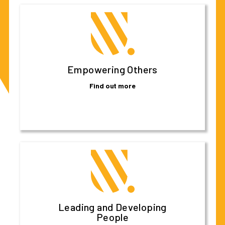
Empowering Others
Find out more
Leading and Developing
People