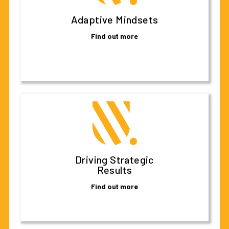
Adaptive Mindsets
Find out more
Driving Strategic
Results
Find out more