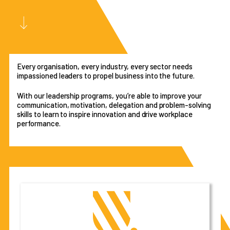
Every organisation, every industry, every sector needs
impassioned leaders to propel business into the future.
With our leadership programs, you’re able to improve your
communication, motivation, delegation and problem-solving
skills to learn to inspire innovation and drive workplace
performance.