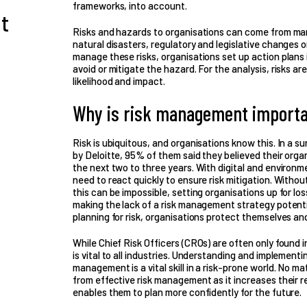
frameworks, into account.
t
Risks and hazards to organisations can come from man
natural disasters, regulatory and legislative changes o
manage these risks, organisations set up action plans
avoid or mitigate the hazard. For the analysis, risks ar
likelihood and impact.
Why is risk management importa
Risk is ubiquitous, and organisations know this. In a
by Deloitte, 95% of them said they believed their orga
the next two to three years. With digital and environm
need to react quickly to ensure risk mitigation. Withou
this can be impossible, setting organisations up for lo
making the lack of a risk management strategy potenti
planning for risk, organisations protect themselves an
While Chief Risk Officers (CROs) are often only found 
is vital to all industries. Understanding and implementi
management is a vital skill in a risk-prone world. No mat
from effective risk management as it increases their r
enables them to plan more confidently for the future.