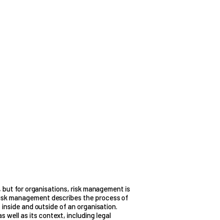
y, but for organisations, risk management is
Risk management describes the process of
s inside and outside of an organisation.
well as its context, including legal