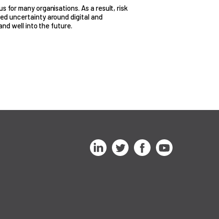
 for many organisations. As a result, risk
ed uncertainty around digital and
and well into the future.