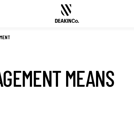
EMENT
AGEMENT MEANS