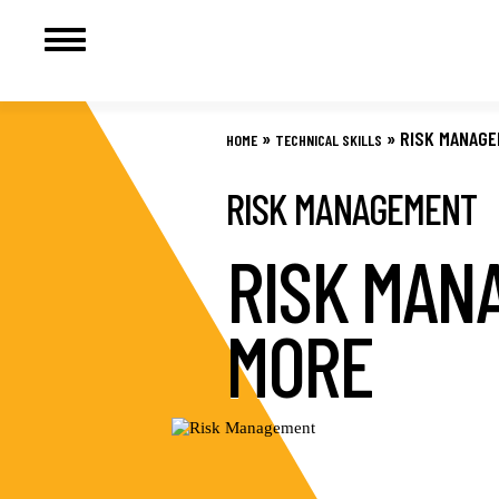
Skip
to
»
»
RISK MANAG
HOME
TECHNICAL SKILLS
content
RISK MANAGEMENT
RISK MAN
MORE