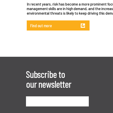
In recent years, risk has become a more prominent focus
management skills are in high demand, and the increas
environmental threats is likely to keep driving this dem
Find out more
Subscribe to
our newsletter
Sign me up