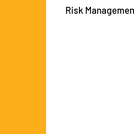
Risk Managemen