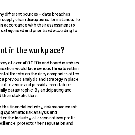
y different sources – data breaches,
r supply chain disruptions, for instance. To
 in accordance with their assessment to
e categorised and prioritised according to
nt in the workplace?
 survey of over 400 CEOs and board members
nisation would face serious threats within
ental threats on the rise, companies often
t a previous analysis and strategy in place,
ss of revenue and possibly even failure,
ally catastrophic. By anticipating and
d their stakeholders.
in the financial industry, risk management
ng systematic risk analysis and
ter the industry, all organisations profit
esilience, protects their reputation and