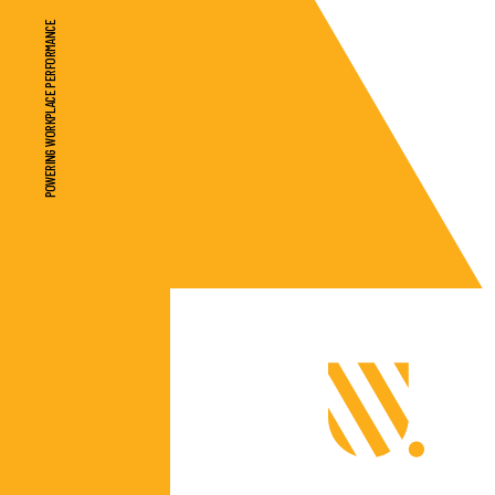
POWERING WORKPLACE PERFORMANCE