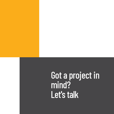
Got a project in
mind?
Let's talk