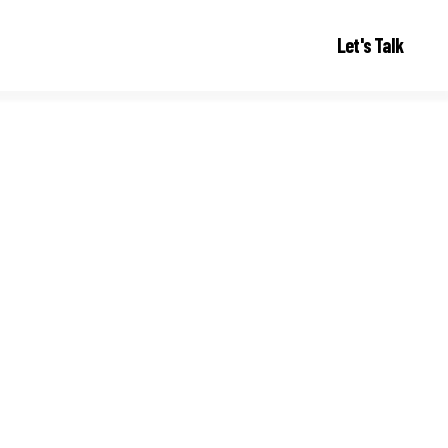
Let's Talk