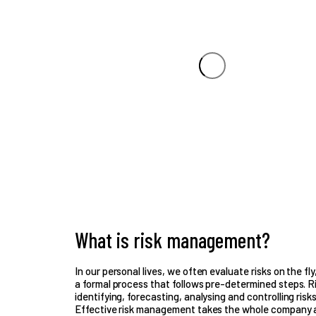
What is risk management?
In our personal lives, we often evaluate risks on the fl
a formal process that follows pre-determined steps. 
identifying, forecasting, analysing and controlling risk
Effective risk management takes the whole company as 