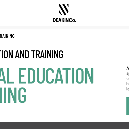
RAINING
ION AND TRAINING
AL EDUCATION
A
s
o
b
NING
l