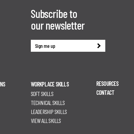
Subscribe to
our newsletter
Sign me up
RESOURCES
ONS
WORKPLACE SKILLS
CONTACT
SOFT SKILLS
TECHNICAL SKILLS
LEADERSHIP SKILLS
VIEW ALL SKILLS