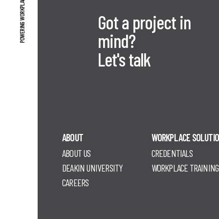
POWERING WORKPLACE PERFORMANCE
Got a project in
mind?
Let's talk
ABOUT
WORKPLACE SOLUTI
ABOUT US
CREDENTIALS
DEAKIN UNIVERSITY
WORKPLACE TRAINING
CAREERS