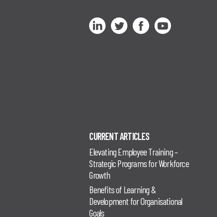
CURRENT ARTICLES
Elevating Employee Training –
Strategic Programs for Workforce
Growth
Benefits of Learning &
Development for Organisational
Goals