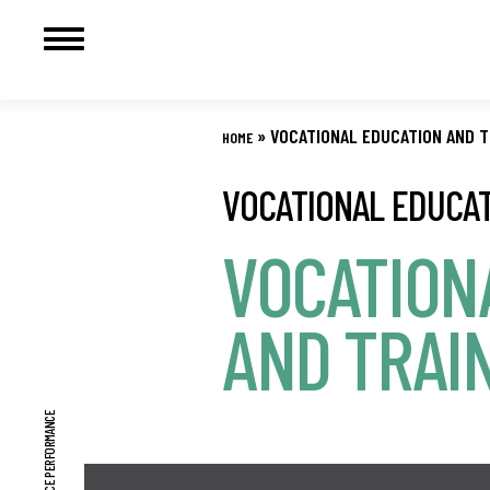
Skip
to
»
VOCATIONAL EDUCATION AND T
HOME
content
VOCATIONAL EDUCAT
VOCATION
AND TRAI