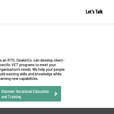
Let's Talk
s an RTO, DeakinCo. can develop client-
pecific VET programs to meet your
rganisation’s needs. We help your people
uild existing skills and knowledge while
earning new capabilities.
Discover Vocational Education
and Training